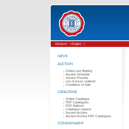
Deutsch
› English
|
NEWS
AUCTION
Online Live Bidding
Auction Schedule
Auction Preview
List of prices realised
Conditions of Sale
CATALOGUE
Online Catalogue
PDF Catalogues
PDF-Bidform
Catalogue request
Auction Archive
Auction Archive PDF Catalogues
CONSIGNMENT