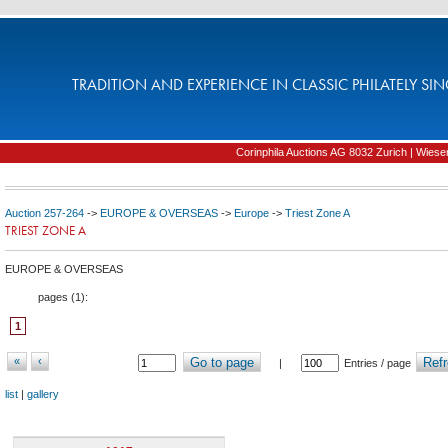
TRADITION AND EXPERIENCE IN CLASSIC PHILATELY SIN
Corinphila Auctions AG 8032 Zurich | Wiesens
Auction 257-264
->
EUROPE & OVERSEAS
->
Europe
->
Triest Zone A
TRIEST ZONE A
EUROPE & OVERSEAS
pages (
1
):
1
«
‹
Go to page
Refr
|
Entries / page
list
|
gallery