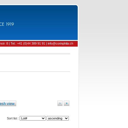
CE 1919
tr. 8 | Tel.: +41 (0)44 389 91 91 | info@corinphila.ch
esh view
›
»
Sort list :