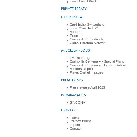
How Does It Work
PRIVATE TREATY
CORINPHILA
Card Index Switzerland
Louis "Card Index"
About Us
Team
Corinphila Netherlands
Global Philatelic Network
MISCELLANEOUS
180 Years ago ....
Corinphila Centenary - Special Flight
Corinphila Centenary - Picture Gallery
Auditors Report
Plates Durheim Issues
PRESS NEWS
Pressrelease April 2023
NUMISMATICS
SINCONA
CONTACT
Hotels
Privacy Policy
Imprint
Contact