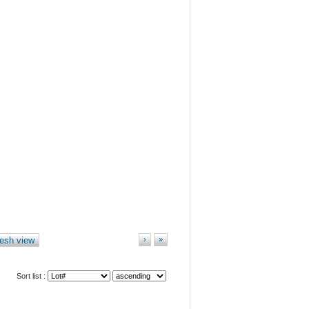
esh view
›
»
Sort list :