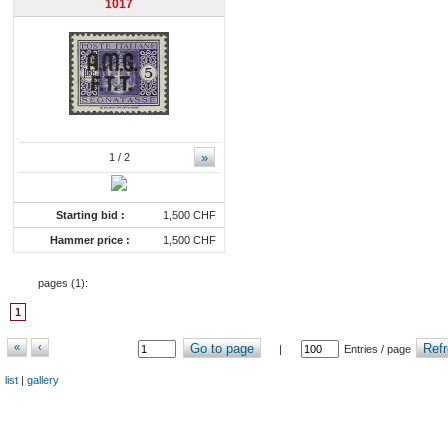
1017
»
1
/ 2
Starting bid :
1,500 CHF
Hammer price :
1,500 CHF
pages (
1
):
1
«
‹
Go to page
Refr
|
Entries / page
list
|
gallery