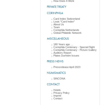
How Does It Work
PRIVATE TREATY
CORINPHILA
Card Index Switzerland
Louis "Card Index"
About Us
Team
Corinphila Netherlands
Global Philatelic Network
MISCELLANEOUS
180 Years ago ....
Corinphila Centenary - Special Flight
Corinphila Centenary - Picture Gallery
Auditors Report
Plates Durheim Issues
PRESS NEWS
Pressrelease April 2023
NUMISMATICS
SINCONA
CONTACT
Hotels
Privacy Policy
Imprint
Contact