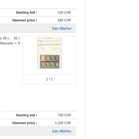
Starting bid :
100 CHF
Hammer price :
180 CHF
San Marino
 25 c. - 20 l.
 Sassone = €
1
/ 1
Starting bid :
750 CHF
Hammer price :
1,100 CHF
San Marino