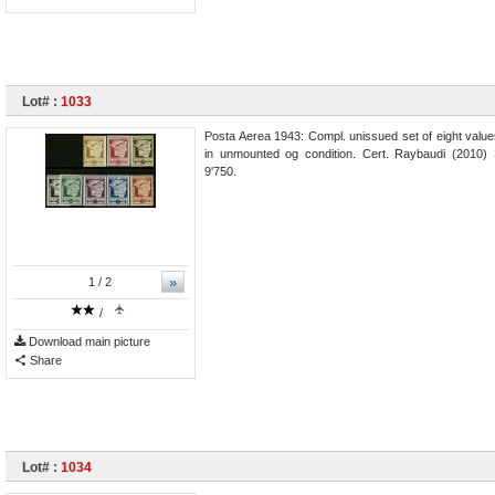
Lot# :
1033
Posta Aerea 1943: Compl. unissued set of eight values
in unmounted og condition. Cert. Raybaudi (2010)
9'750.
»
1
/ 2
/
Download main picture
Share
Lot# :
1034