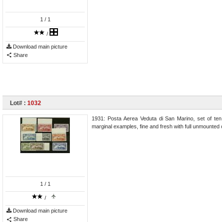
1
/ 1
/
Download main picture
Share
Lot# :
1032
1931: Posta Aerea Veduta di San Marino, set of ten 
marginal examples, fine and fresh with full unmounted
1
/ 1
/
Download main picture
Share