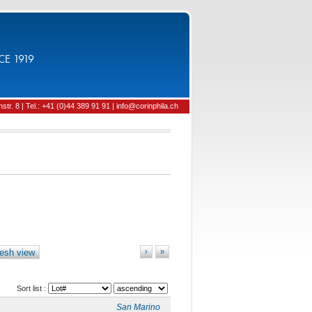
CE 1919
tr. 8 | Tel.: +41 (0)44 389 91 91 | info@corinphila.ch
esh view
›
»
Sort list :
San Marino