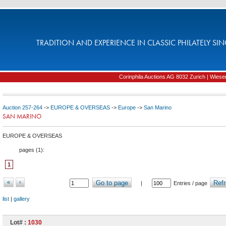
TRADITION AND EXPERIENCE IN CLASSIC PHILATELY SIN
Corinphila Auctions AG 8032 Zurich | Wiesens
Auction 257-264
->
EUROPE & OVERSEAS
->
Europe
->
San Marino
SAN MARINO
EUROPE & OVERSEAS
pages (
1
):
1
«
‹
Go to page
Refr
|
Entries / page
list
|
gallery
Lot# :
1030