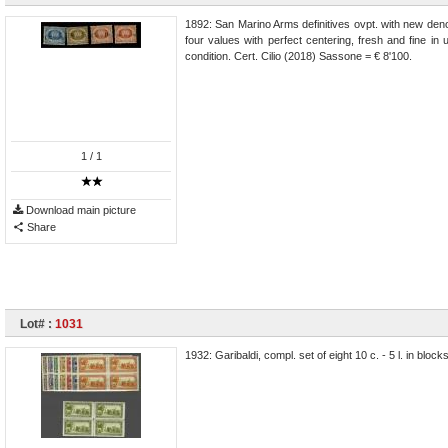
1892: San Marino Arms definitives ovpt. with new deno
four values with perfect centering, fresh and fine i
condition. Cert. Cilio (2018) Sassone = € 8'100.
1
/ 1
Download main picture
Share
Lot# :
1031
1932: Garibaldi, compl. set of eight 10 c. - 5 l. in blo