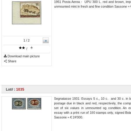
1951 Posta Aerea - UPU 300 L. red and brown, imper
unmounted mint in fresh and fine condition Sassone = 
»
1
/ 2
/
Download main picture
Share
Lot# :
1035
Segnatasse 1931: Essays 5 c., 10 c. and 30 c. in b
postage due in black and red, respectively, the comp
set of six values in unmounted og condition. An e
essay with a print run of 100 stamps only, signed Bolaff
Sassone = € 24'000.