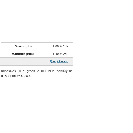
Starting bid :
1,000 CHF
Hammer price :
1,400 CHF
San Marino
adhesives 50 c. green to 10 l. blue, partially as
 og. Sassone = € 2'000.