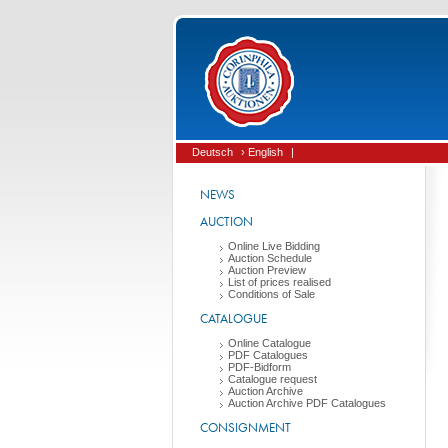
Deutsch
› English
|
NEWS
AUCTION
Online Live Bidding
Auction Schedule
Auction Preview
List of prices realised
Conditions of Sale
CATALOGUE
Online Catalogue
PDF Catalogues
PDF-Bidform
Catalogue request
Auction Archive
Auction Archive PDF Catalogues
CONSIGNMENT