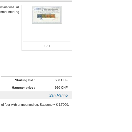
minations, all
n unmounted og
1
/ 1
Starting bid :
500 CHF
Hammer price :
950 CHF
San Marino
cks of four with unmounted og. Sassone = € 12'000.