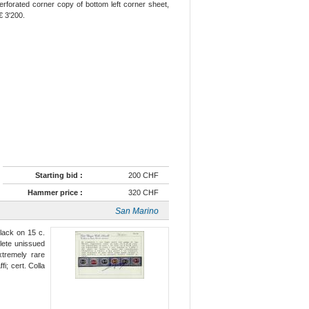
forated corner copy of bottom left corner sheet,
€ 3'200.
Starting bid :
200 CHF
Hammer price :
320 CHF
San Marino
lack on 15 c.
lete unissued
xtremely rare
i; cert. Colla