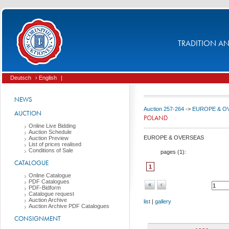
TRADITION AND
Deutsch
› English
|
NEWS
Auction 257-264
->
EUROPE & O
AUCTION
POLAND
Online Live Bidding
Auction Schedule
EUROPE & OVERSEAS
Auction Preview
List of prices realised
Conditions of Sale
pages (
1
):
CATALOGUE
1
Online Catalogue
PDF Catalogues
«
‹
PDF-Bidform
Catalogue request
Auction Archive
list
|
gallery
Auction Archive PDF Catalogues
CONSIGNMENT