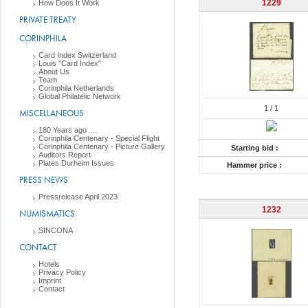
1229
How Does It Work
PRIVATE TREATY
CORINPHILA
Card Index Switzerland
Louis "Card Index"
About Us
Team
Corinphila Netherlands
Global Philatelic Network
1
/ 1
MISCELLANEOUS
180 Years ago ....
Corinphila Centenary - Special Flight
Corinphila Centenary - Picture Gallery
Starting bid :
Auditors Report
Plates Durheim Issues
Hammer price :
PRESS NEWS
Pressrelease April 2023
1232
NUMISMATICS
SINCONA
CONTACT
Hotels
Privacy Policy
Imprint
Contact