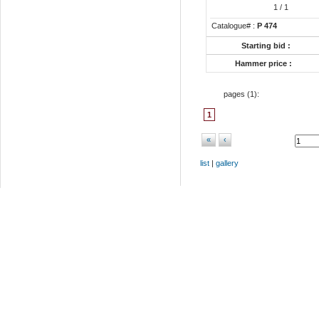
1
/ 1
Catalogue# :
P 474
Starting bid :
Hammer price :
pages (
1
):
1
«
‹
list
|
gallery