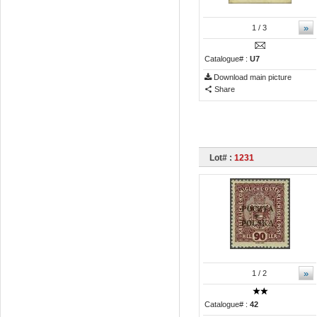
»
1
/ 3
Catalogue# :
U7
Download main picture
Share
Lot# :
1231
»
1
/ 2
Catalogue# :
42