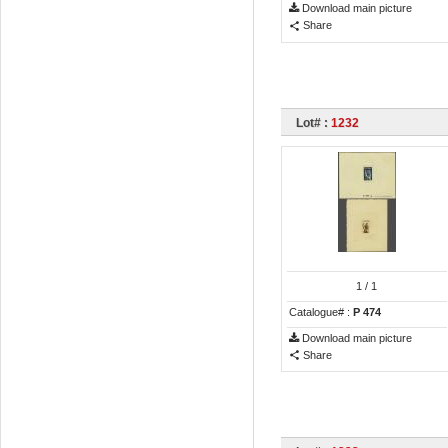
Download main picture
Share
Lot# :
1232
1
/ 1
Catalogue# :
P 474
Download main picture
Share