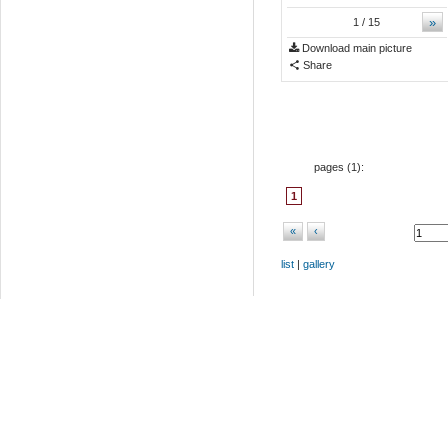
»
1
/ 15
Download main picture
Share
pages (
1
):
1
«
‹
list
|
gallery