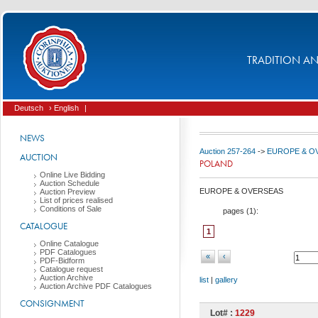
TRADITION AND
Deutsch
› English
|
NEWS
Auction 257-264
->
EUROPE & O
AUCTION
POLAND
Online Live Bidding
Auction Schedule
EUROPE & OVERSEAS
Auction Preview
List of prices realised
Conditions of Sale
pages (
1
):
CATALOGUE
1
Online Catalogue
PDF Catalogues
«
‹
PDF-Bidform
Catalogue request
Auction Archive
list
|
gallery
Auction Archive PDF Catalogues
CONSIGNMENT
Lot# :
1229