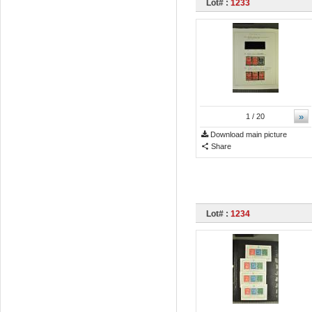
Lot# :
1233
»
1
/ 20
Download main picture
Share
Lot# :
1234