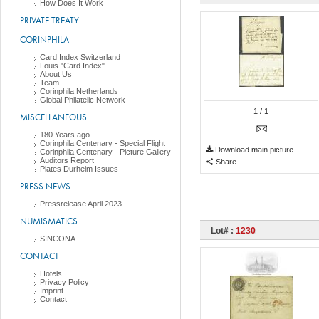
How Does It Work
PRIVATE TREATY
CORINPHILA
Card Index Switzerland
Louis "Card Index"
About Us
Team
Corinphila Netherlands
Global Philatelic Network
1
/ 1
MISCELLANEOUS
180 Years ago ....
Corinphila Centenary - Special Flight
Download main picture
Corinphila Centenary - Picture Gallery
Auditors Report
Share
Plates Durheim Issues
PRESS NEWS
Pressrelease April 2023
NUMISMATICS
Lot# :
1230
SINCONA
CONTACT
Hotels
Privacy Policy
Imprint
Contact