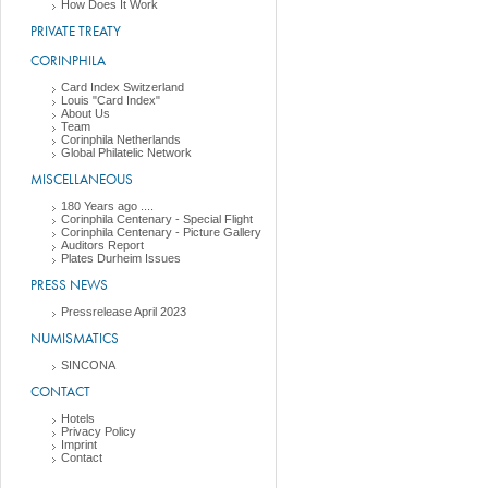
How Does It Work
PRIVATE TREATY
CORINPHILA
Card Index Switzerland
Louis "Card Index"
About Us
Team
Corinphila Netherlands
Global Philatelic Network
MISCELLANEOUS
180 Years ago ....
Corinphila Centenary - Special Flight
Corinphila Centenary - Picture Gallery
Auditors Report
Plates Durheim Issues
PRESS NEWS
Pressrelease April 2023
NUMISMATICS
SINCONA
CONTACT
Hotels
Privacy Policy
Imprint
Contact