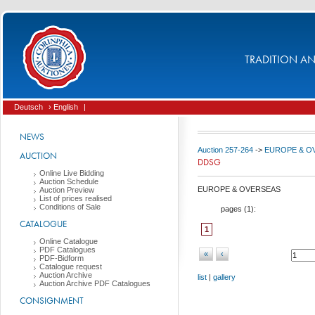
TRADITION AND
Deutsch
› English
|
NEWS
Auction 257-264
->
EUROPE & O
AUCTION
DDSG
Online Live Bidding
Auction Schedule
EUROPE & OVERSEAS
Auction Preview
List of prices realised
Conditions of Sale
pages (
1
):
CATALOGUE
1
Online Catalogue
PDF Catalogues
«
‹
PDF-Bidform
Catalogue request
Auction Archive
list
|
gallery
Auction Archive PDF Catalogues
CONSIGNMENT