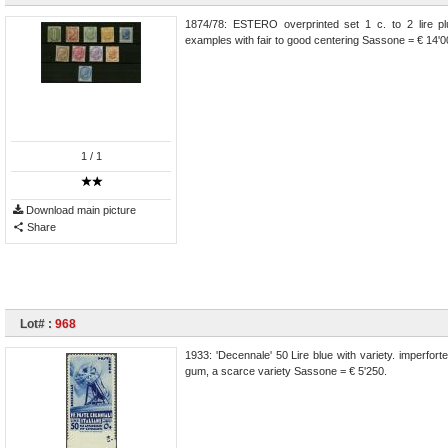
1874/78: ESTERO overprinted set 1 c. to 2 lire pl
examples with fair to good centering Sassone = € 14'0
1
/ 1
Download main picture
Share
Lot# :
968
1933: 'Decennale' 50 Lire blue with variety. imperfor
gum, a scarce variety Sassone = € 5'250.