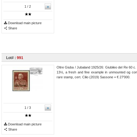
»
1
/ 2
Download main picture
Share
Lot# :
991
Oltre Giuba / Jubaland 1925/26: Giubileo del Re 60 c.
13½, a fresh and fine example in unmounted og cond
rare stamp, cert. Cilio (2019) Sassone = € 27'000.
»
1
/ 3
Download main picture
Share