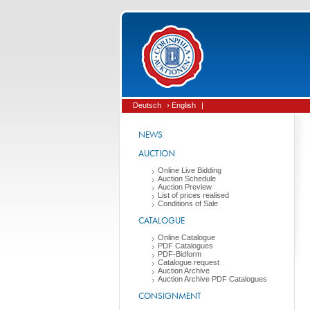
Deutsch
› English
|
NEWS
AUCTION
Online Live Bidding
Auction Schedule
Auction Preview
List of prices realised
Conditions of Sale
CATALOGUE
Online Catalogue
PDF Catalogues
PDF-Bidform
Catalogue request
Auction Archive
Auction Archive PDF Catalogues
CONSIGNMENT