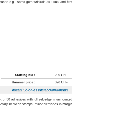
l unused o.g., some gum wrinkels as usual and first
Starting bid :
200 CHF
Hammer price :
320 CHF
Italian Colonies lots/accumulations
eet of 50 adhesives with full selvedge in unmounted
izontally between stamps, minor blemishes in margin