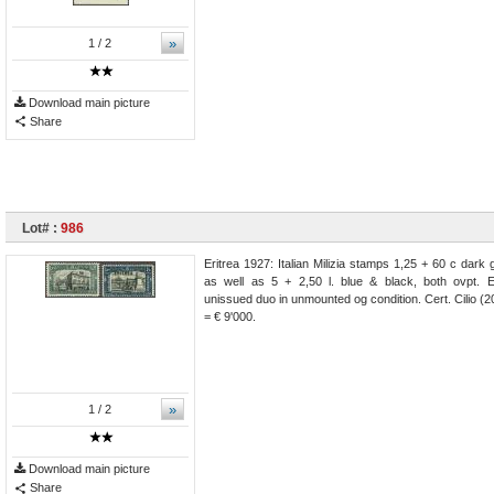
»
1
/ 2
Download main picture
Share
Lot# :
986
Eritrea 1927: Italian Milizia stamps 1,25 + 60 c dark
as well as 5 + 2,50 l. blue & black, both ovpt. 
unissued duo in unmounted og condition. Cert. Cilio 
= € 9'000.
»
1
/ 2
Download main picture
Share