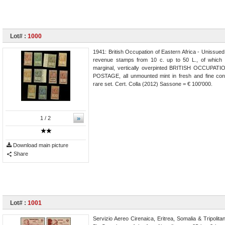
Lot# :
1000
1941: British Occupation of Eastern Africa - Unissued
revenue stamps from 10 c. up to 50 L., of which 
marginal, vertically overpinted BRITISH OCCUPATIO
POSTAGE, all unmounted mint in fresh and fine cond
rare set. Cert. Colla (2012) Sassone = € 100'000.
»
1
/ 2
Download main picture
Share
Lot# :
1001
Servizio Aereo Cirenaica, Eritrea, Somalia & Tripolit