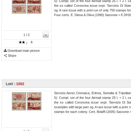
5): Compl. set of the four Airmail stamp 25 l. + 2 l. 
the so called Coroncina issue ovpt. 'Servizio Di Sta
og. A rare issue with a print run of only 750 stamps fo
Four certs. E. Diena & Oliva (1990) Sassone = € 26'0
»
1
/ 2
/
Download main picture
Share
Lot# :
1002
Servizio Aereo Cirenaica, Eritrea, Somalia & Tripolit
5): Compl. set of the four Airmail stamp 25 l. + 2 l. 
the so called Coroncina issue ovpt. 'Servizio Di Sta
examples with large part og. A rare issue with a print r
stamps for each colony. Cert. Bolaffi (2005) Sassone 