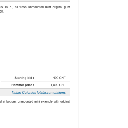
us 10 c., all fresh unmounted mint original gum
00.
Starting bid :
400 CHF
Hammer price :
1,000 CHF
Italian Colonies lots/accumulations
ted at bottom, unmounted mint example with original