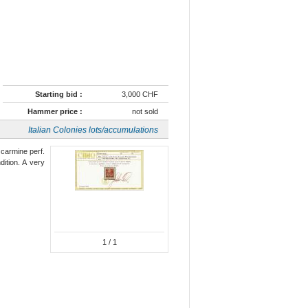
Starting bid :
3,000 CHF
Hammer price :
not sold
Italian Colonies lots/accumulations
 carmine perf.
ition. A very
1
/ 1