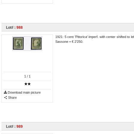
Lot# :
988
1921: 5 cent 'Pittorica' imperf. with center shifted to 
Sassone = € 2'250.
1
/ 1
Download main picture
Share
Lot# :
989