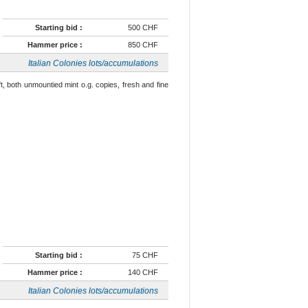
Starting bid :
500 CHF
Hammer price :
850 CHF
Italian Colonies lots/accumulations
left, both unmountied mint o.g. copies, fresh and fine
Starting bid :
75 CHF
Hammer price :
140 CHF
Italian Colonies lots/accumulations