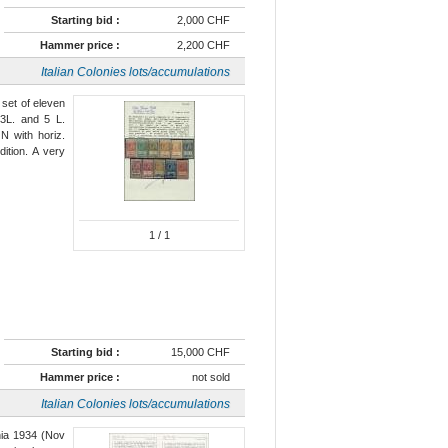
Starting bid :
2,000 CHF
Hammer price :
2,200 CHF
Italian Colonies lots/accumulations
 set of eleven
3L. and 5 L.
N with horiz.
ition. A very
1
/ 1
Starting bid :
15,000 CHF
Hammer price :
not sold
Italian Colonies lots/accumulations
ania 1934 (Nov