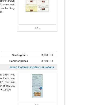
carmine-brown,
to', unmounted
r each colony.
00.
1
/ 1
Starting bid :
3,000 CHF
Hammer price :
3,200 CHF
Italian Colonies lots/accumulations
ania 1934 (Nov
carmine-brown,
to', four mint
un of only 750
= € 13'000.