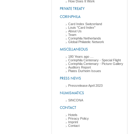
How Does It Work
PRIVATE TREATY
CORINPHILA
Card Index Switzerland
Louis "Card Index"
About Us
Team
Corinphila Netherlands
Global Philatelic Network
MISCELLANEOUS
180 Years ago ....
Corinphila Centenary - Special Flight
Corinphila Centenary - Picture Gallery
Auditors Report
Plates Durheim Issues
PRESS NEWS
Pressrelease April 2023
NUMISMATICS
SINCONA
CONTACT
Hotels
Privacy Policy
Imprint
Contact