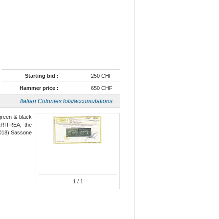
Starting bid :
250 CHF
Hammer price :
650 CHF
Italian Colonies lots/accumulations
 green & black
ERITREA, the
(2018) Sassone
1
/ 1