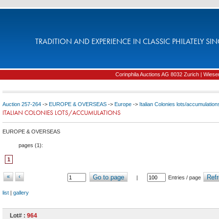
TRADITION AND EXPERIENCE IN CLASSIC PHILATELY SIN
Corinphila Auctions AG 8032 Zurich | Wiesens
Auction 257-264
->
EUROPE & OVERSEAS
->
Europe
->
Italian Colonies lots/accumulation
ITALIAN COLONIES LOTS/ACCUMULATIONS
EUROPE & OVERSEAS
pages (
1
):
1
«
‹
Go to page
Refr
|
Entries / page
list
|
gallery
Lot# :
964