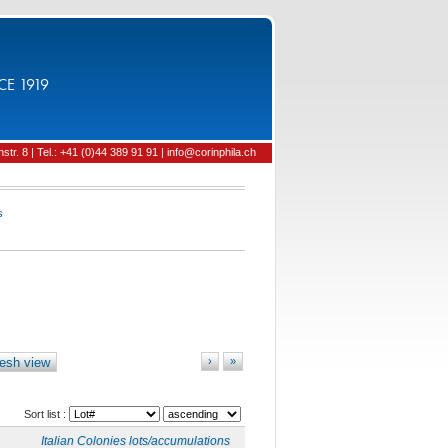
CE 1919
tr. 8 | Tel.: +41 (0)44 389 91 91 | info@corinphila.ch
s
esh view
›
»
Sort list :
Italian Colonies lots/accumulations