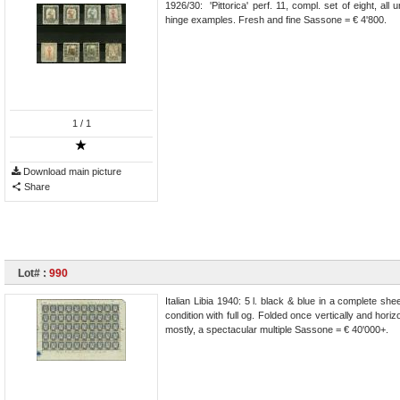
1926/30: 'Pittorica' perf. 11, compl. set of eight, al
hinge examples. Fresh and fine Sassone = € 4'800.
1
/ 1
Download main picture
Share
Lot# :
990
Italian Libia 1940: 5 l. black & blue in a complete sh
condition with full og. Folded once vertically and hor
mostly, a spectacular multiple Sassone = € 40'000+.