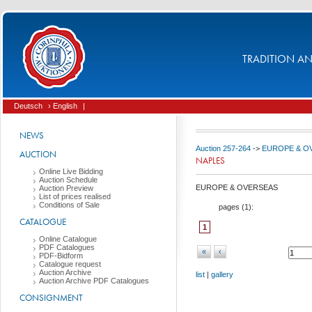
TRADITION AND
Deutsch
› English
|
NEWS
Auction 257-264
->
EUROPE & O
AUCTION
NAPLES
Online Live Bidding
Auction Schedule
EUROPE & OVERSEAS
Auction Preview
List of prices realised
Conditions of Sale
pages (
1
):
CATALOGUE
1
Online Catalogue
PDF Catalogues
«
‹
PDF-Bidform
Catalogue request
Auction Archive
list
|
gallery
Auction Archive PDF Catalogues
CONSIGNMENT