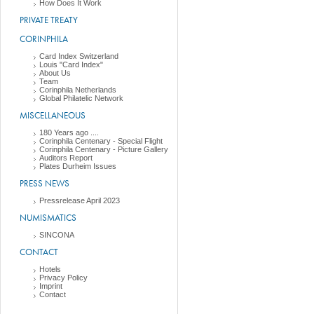
How Does It Work
PRIVATE TREATY
CORINPHILA
Card Index Switzerland
Louis "Card Index"
About Us
Team
Corinphila Netherlands
Global Philatelic Network
MISCELLANEOUS
180 Years ago ....
Corinphila Centenary - Special Flight
Corinphila Centenary - Picture Gallery
Auditors Report
Plates Durheim Issues
PRESS NEWS
Pressrelease April 2023
NUMISMATICS
SINCONA
CONTACT
Hotels
Privacy Policy
Imprint
Contact