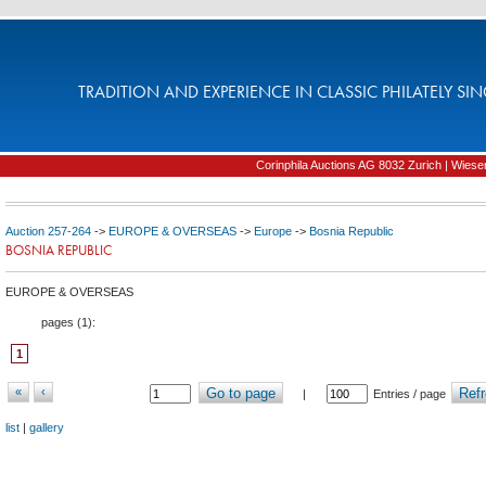
TRADITION AND EXPERIENCE IN CLASSIC PHILATELY SIN
Corinphila Auctions AG 8032 Zurich | Wiesens
Auction 257-264
->
EUROPE & OVERSEAS
->
Europe
->
Bosnia Republic
BOSNIA REPUBLIC
EUROPE & OVERSEAS
pages (
1
):
1
«
‹
Go to page
Refr
|
Entries / page
list
|
gallery