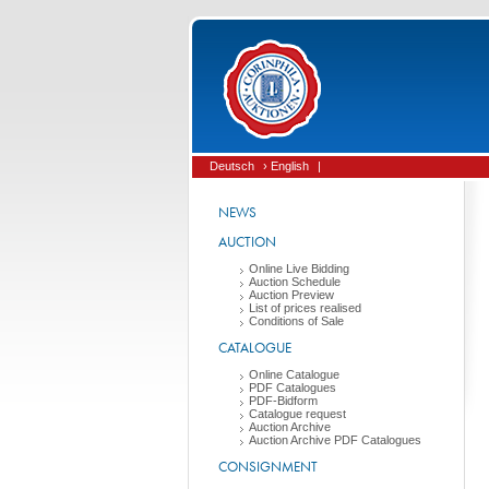
Deutsch
› English
|
NEWS
AUCTION
Online Live Bidding
Auction Schedule
Auction Preview
List of prices realised
Conditions of Sale
CATALOGUE
Online Catalogue
PDF Catalogues
PDF-Bidform
Catalogue request
Auction Archive
Auction Archive PDF Catalogues
CONSIGNMENT