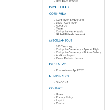
How Does It Work
PRIVATE TREATY
CORINPHILA
Card Index Switzerland
Louis "Card Index"
About Us
Team
Corinphila Netherlands
Global Philatelic Network
MISCELLANEOUS
180 Years ago ....
Corinphila Centenary - Special Flight
Corinphila Centenary - Picture Gallery
Auditors Report
Plates Durheim Issues
PRESS NEWS
Pressrelease April 2023
NUMISMATICS
SINCONA
CONTACT
Hotels
Privacy Policy
Imprint
Contact