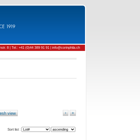
CE 1919
tr. 8 | Tel.: +41 (0)44 389 91 91 | info@corinphila.ch
esh view
›
»
Sort list :