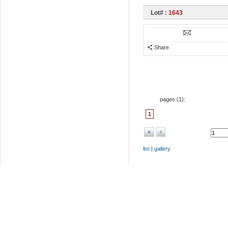
Lot# :
1643
Share
pages (
1
):
1
«
‹
list
|
gallery