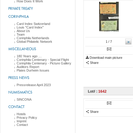
How Does It Work
PRIVATE TREATY
CORINPHILA
Card Index Switzerland
Louis "Card Index"
About Us
Team
Corinphila Netherlands
»
Global Philatelic Network
1
/ 7
MISCELLANEOUS
180 Years ago ....
Download main picture
Corinphila Centenary - Special Flight
Share
Corinphila Centenary - Picture Gallery
Auditors Report
Plates Durheim Issues
PRESS NEWS
Pressrelease April 2023
Lot# :
1642
NUMISMATICS
SINCONA
CONTACT
Share
Hotels
Privacy Policy
Imprint
Contact