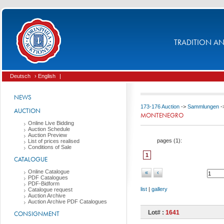
TRADITION AND
Deutsch
› English
|
NEWS
173-176 Auction
->
Sammlungen
-
AUCTION
MONTENEGRO
Online Live Bidding
Auction Schedule
Auction Preview
pages (
1
):
List of prices realised
Conditions of Sale
1
CATALOGUE
Online Catalogue
«
‹
PDF Catalogues
PDF-Bidform
list
|
gallery
Catalogue request
Auction Archive
Auction Archive PDF Catalogues
Lot# :
1641
CONSIGNMENT