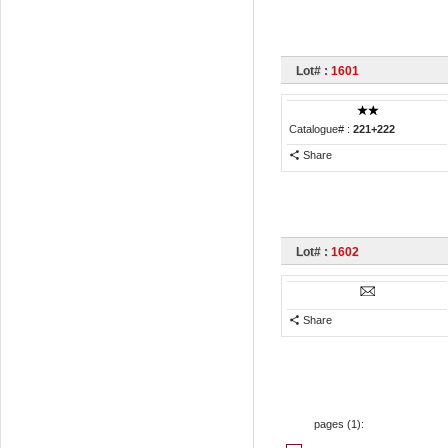
Lot# :
1601
Catalogue# :
221+222
Share
Lot# :
1602
Share
pages (
1
):