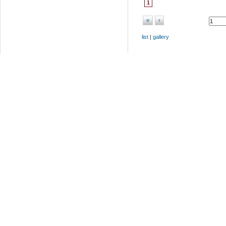
1
«
‹
list
|
gallery