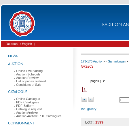
TRADITION AND
Deutsch
› English
|
NEWS
173-176 Auction
->
Sammlungen
-
AUCTION
GREECE
Online Live Bidding
Auction Schedule
Auction Preview
pages (
1
):
List of prices realised
Conditions of Sale
1
CATALOGUE
Online Catalogue
«
‹
PDF Catalogues
PDF-Bidform
list
|
gallery
Catalogue request
Auction Archive
Auction Archive PDF Catalogues
Lot# :
1599
CONSIGNMENT