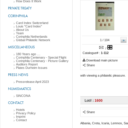
How Does It Work
PRIVATE TREATY
CORINPHILA
Card Index Switzerland
Louis "Card Index"
About Us
Team
Corinphila Netherlands
»
Global Philatelic Network
1
/ 104
MISCELLANEOUS
/
Catalogue# :
1-112
180 Years ago ....
Corinphila Centenary - Special Flight
Download main picture
Corinphila Centenary - Picture Gallery
Auditors Report
Share
Plates Durheim Issues
PRESS NEWS
with viewing a philatelic pleasure.
Pressrelease April 2023
NUMISMATICS
SINCONA
Lot# :
1600
CONTACT
Hotels
Share
Privacy Policy
Imprint
Contact
Albania, Creta, Icaria, Lemnos, S