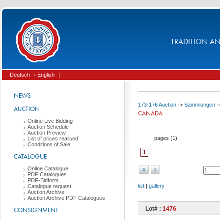
TRADITION AND
Deutsch
› English
|
NEWS
173-176 Auction
->
Sammlungen
-
AUCTION
CANADA
Online Live Bidding
Auction Schedule
Auction Preview
pages (
1
):
List of prices realised
Conditions of Sale
1
CATALOGUE
Online Catalogue
«
‹
PDF Catalogues
PDF-Bidform
list
|
gallery
Catalogue request
Auction Archive
Auction Archive PDF Catalogues
Lot# :
1476
CONSIGNMENT