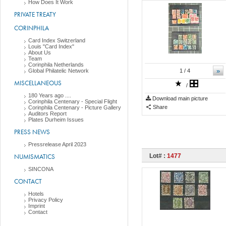
How Does It Work
PRIVATE TREATY
CORINPHILA
Card Index Switzerland
Louis "Card Index"
About Us
Team
Corinphila Netherlands
»
Global Philatelic Network
1
/ 4
MISCELLANEOUS
/
180 Years ago ....
Download main picture
Corinphila Centenary - Special Flight
Share
Corinphila Centenary - Picture Gallery
Auditors Report
Plates Durheim Issues
PRESS NEWS
Pressrelease April 2023
NUMISMATICS
Lot# :
1477
SINCONA
CONTACT
Hotels
Privacy Policy
Imprint
Contact