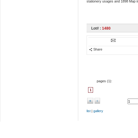
stationery usages and 1898 Map iss
Lot# :
1480
Share
pages (
1
):
1
«
‹
list
|
gallery