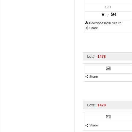
1
/ 1
/
Download main picture
Share
Lot# :
1478
Share
Lot# :
1479
Share