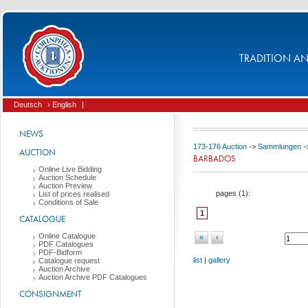
TRADITION AND
Deutsch
› English
|
NEWS
173-176 Auction
->
Sammlungen
-
AUCTION
BARBADOS
Online Live Bidding
Auction Schedule
Auction Preview
pages (
1
):
List of prices realised
Conditions of Sale
1
CATALOGUE
Online Catalogue
«
‹
PDF Catalogues
PDF-Bidform
list
|
gallery
Catalogue request
Auction Archive
Auction Archive PDF Catalogues
CONSIGNMENT