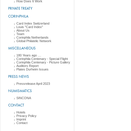
How Does It Work
PRIVATE TREATY
CORINPHILA
Card Index Switzerland
Louis "Card Index"
About Us
Team
Corinphila Netherlands
Global Philatelic Network
MISCELLANEOUS
180 Years ago ....
Corinphila Centenary - Special Flight
Corinphila Centenary - Picture Gallery
Auditors Report
Plates Durheim Issues
PRESS NEWS
Pressrelease April 2023
NUMISMATICS
SINCONA
CONTACT
Hotels
Privacy Policy
Imprint
Contact