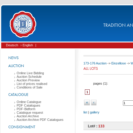
TRADITION AND
Deutsch
› English
|
NEWS
173-176 Auction
->
Einzellose
->
W
AUCTION
ALL LOTS
Online Live Bidding
Auction Schedule
Auction Preview
pages (
1
):
List of prices realised
Conditions of Sale
1
CATALOGUE
Online Catalogue
«
‹
PDF Catalogues
PDF-Bidform
list
|
gallery
Catalogue request
Auction Archive
Auction Archive PDF Catalogues
Lot# :
133
CONSIGNMENT