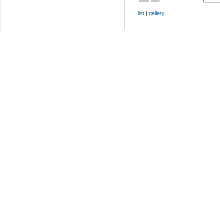
list
|
gallery