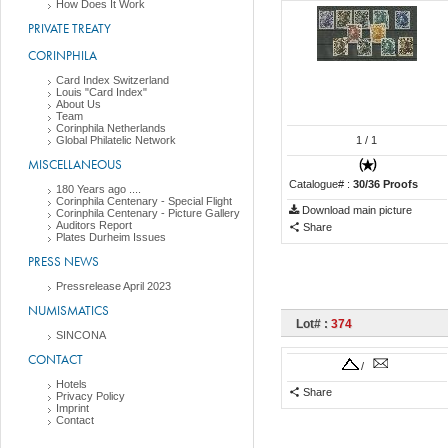
How Does It Work
PRIVATE TREATY
CORINPHILA
Card Index Switzerland
Louis "Card Index"
About Us
Team
Corinphila Netherlands
Global Philatelic Network
1
/ 1
MISCELLANEOUS
Catalogue# :
30/36 Proofs
180 Years ago ....
Corinphila Centenary - Special Flight
Download main picture
Corinphila Centenary - Picture Gallery
Auditors Report
Share
Plates Durheim Issues
PRESS NEWS
Pressrelease April 2023
NUMISMATICS
Lot# :
374
SINCONA
CONTACT
/
Hotels
Share
Privacy Policy
Imprint
Contact