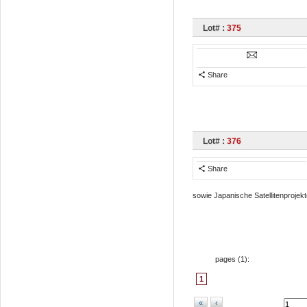
Lot# :
375
Share
Lot# :
376
Share
sowie Japanische Satellitenprojekt
pages (
1
):
1
«
‹