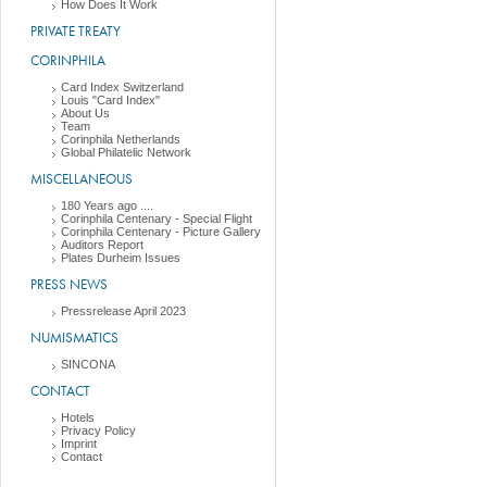
How Does It Work
PRIVATE TREATY
CORINPHILA
Card Index Switzerland
Louis "Card Index"
About Us
Team
Corinphila Netherlands
Global Philatelic Network
MISCELLANEOUS
180 Years ago ....
Corinphila Centenary - Special Flight
Corinphila Centenary - Picture Gallery
Auditors Report
Plates Durheim Issues
PRESS NEWS
Pressrelease April 2023
NUMISMATICS
SINCONA
CONTACT
Hotels
Privacy Policy
Imprint
Contact