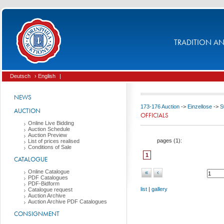
TRADITION AND
Deutsch
› English
|
NEWS
173-176 Auction
->
Einzellose
->
S
AUCTION
OFFICIALS
Online Live Bidding
Auction Schedule
Auction Preview
pages (
1
):
List of prices realised
Conditions of Sale
1
CATALOGUE
Online Catalogue
«
‹
PDF Catalogues
PDF-Bidform
list
|
gallery
Catalogue request
Auction Archive
Auction Archive PDF Catalogues
CONSIGNMENT