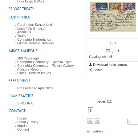
How Does It Work
PRIVATE TREATY
CORINPHILA
Card Index Switzerland
Louis "Card Index"
About Us
Team
Corinphila Netherlands
Global Philatelic Network
1
/ 1
MISCELLANEOUS
/
Catalogue# :
46
180 Years ago ....
Corinphila Centenary - Special Flight
Download main picture
Corinphila Centenary - Picture Gallery
Auditors Report
Share
Plates Durheim Issues
PRESS NEWS
Pressrelease April 2023
NUMISMATICS
pages (
1
):
SINCONA
CONTACT
1
Hotels
«
‹
Privacy Policy
Imprint
Contact
list
|
gallery