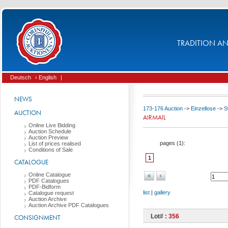
TRADITION AND
Deutsch
› English
|
NEWS
173-176 Auction
->
Einzellose
->
S
AUCTION
AIRMAIL
Online Live Bidding
Auction Schedule
Auction Preview
pages (
1
):
List of prices realised
Conditions of Sale
1
CATALOGUE
Online Catalogue
«
‹
PDF Catalogues
PDF-Bidform
list
|
gallery
Catalogue request
Auction Archive
Auction Archive PDF Catalogues
Lot# :
356
CONSIGNMENT