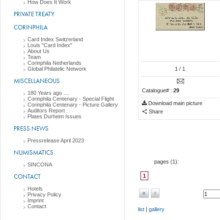
How Does It Work
PRIVATE TREATY
CORINPHILA
Card Index Switzerland
Louis "Card Index"
About Us
Team
Corinphila Netherlands
Global Philatelic Network
1
/ 1
MISCELLANEOUS
Catalogue# :
29
180 Years ago ....
Corinphila Centenary - Special Flight
Download main picture
Corinphila Centenary - Picture Gallery
Auditors Report
Share
Plates Durheim Issues
PRESS NEWS
Pressrelease April 2023
NUMISMATICS
pages (
1
):
SINCONA
CONTACT
1
Hotels
«
‹
Privacy Policy
Imprint
Contact
list
|
gallery