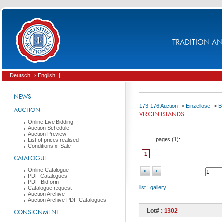
TRADITION AND
Deutsch
› English
|
NEWS
173-176 Auction
->
Einzellose
->
B
AUCTION
VIRGIN ISLANDS
Online Live Bidding
Auction Schedule
Auction Preview
pages (
1
):
List of prices realised
Conditions of Sale
1
CATALOGUE
Online Catalogue
«
‹
PDF Catalogues
PDF-Bidform
list
|
gallery
Catalogue request
Auction Archive
Auction Archive PDF Catalogues
Lot# :
1302
CONSIGNMENT