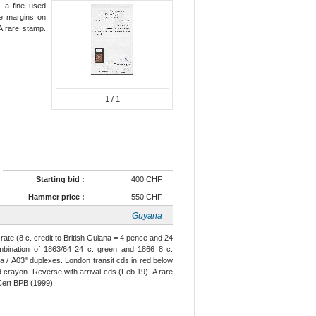
e, a fine used
ge margins on
A rare stamp.
1
/ 1
Starting bid :
400 CHF
Hammer price :
550 CHF
Guyana
ate (8 c. credit to British Guiana = 4 pence and 24
ombination of 1863/64 24 c. green and 1866 8 c.
a / A03" duplexes. London transit cds in red below
ed crayon. Reverse with arrival cds (Feb 19). A rare
Cert BPB (1999).