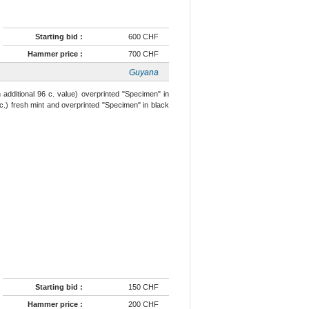
Starting bid :
600 CHF
Hammer price :
700 CHF
Guyana
h additional 96 c. value) overprinted "Specimen" in
 c.) fresh mint and overprinted "Specimen" in black
Starting bid :
150 CHF
Hammer price :
200 CHF