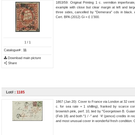
1853/59: Original Printing 1 c. vermilion imperforat
example with close but clear margin at left and lar
three sides, cancelled by "Demerara" cds in black. 
Cert. BPA (2012) Gi = £ 1'300.
1
/ 1
Catalogue# :
11
Download main picture
Share
Lot# :
1185
1867 (Jan 20): Cover to France via London at 32 cent r
c. for sea rate = 1 shilling), franked by scarce c
brownish pink, perf. 10, tied by "Georgetown B. Guian
(Feb 18) and both "1 / -" and '4' (pence) credits in r
and most unusual cover in wonderful fresh condition. 