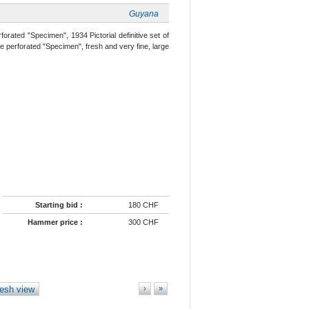
Guyana
forated "Specimen", 1934 Pictorial definitive set of
e perforated "Specimen", fresh and very fine, large
Starting bid :
180 CHF
Hammer price :
300 CHF
esh view
›
»