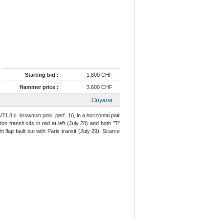
Starting bid :
1,800 CHF
Hammer price :
3,600 CHF
Guyana
71 8 c. brownish pink, perf. 10, in a horizontal pair
 transit cds in red at left (July 28) and both "7"
 flap fault but with Paris transit (July 29). Scarce