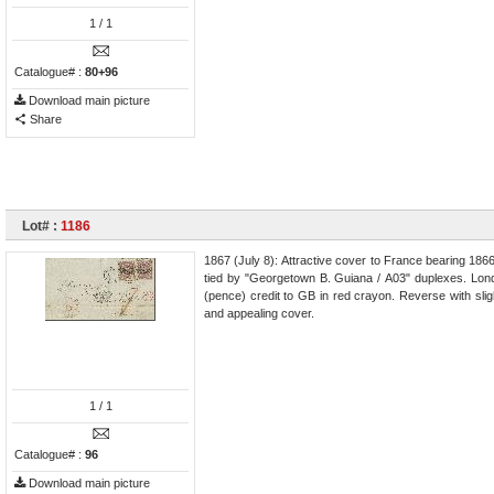
1
/ 1
Catalogue# :
80+96
Download main picture
Share
Lot# :
1186
1867 (July 8): Attractive cover to France bearing 1866/
tied by "Georgetown B. Guiana / A03" duplexes. London
(pence) credit to GB in red crayon. Reverse with slight
and appealing cover.
1
/ 1
Catalogue# :
96
Download main picture