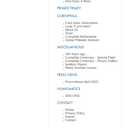
How Does It Work
PRIVATE TREATY
CORINPHILA
Card Index Switzerland
Louis "Card Index"
About Us
Team
Corinphila Netherlands
Global Philatelic Network
MISCELLANEOUS
180 Years ago ....
Corinphila Centenary - Special Flight
Corinphila Centenary - Picture Gallery
Auditors Report
Plates Durheim Issues
PRESS NEWS
Pressrelease April 2023
NUMISMATICS
SINCONA
CONTACT
Hotels
Privacy Policy
Imprint
Contact