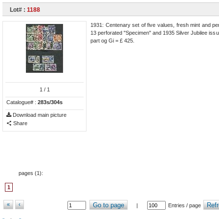
Lot# :
1188
1931: Centenary set of five values, fresh mint and per
13 perforated "Specimen" and 1935 Silver Jubilee issu
part og Gi = £ 425.
1
/ 1
Catalogue# :
283s/304s
Download main picture
Share
pages (
1
):
1
«
‹
Go to page
Refr
|
Entries / page