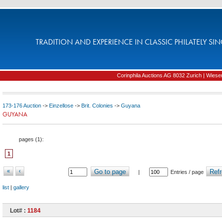
TRADITION AND EXPERIENCE IN CLASSIC PHILATELY SIN
Corinphila Auctions AG 8032 Zurich | Wiesens
173-176 Auction
->
Einzellose
->
Brit. Colonies
->
Guyana
GUYANA
pages (
1
):
1
«
‹
Go to page
Refr
|
Entries / page
list
|
gallery
Lot# :
1184