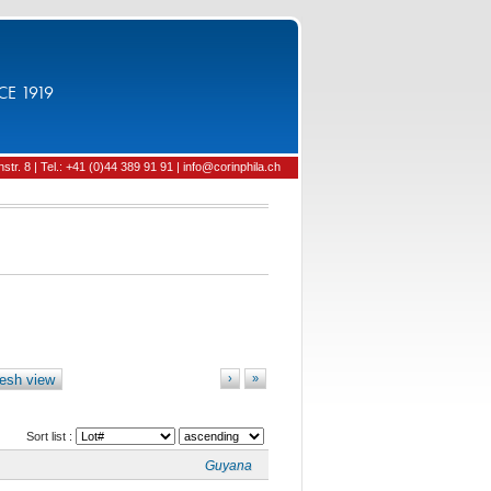
CE 1919
tr. 8 | Tel.: +41 (0)44 389 91 91 | info@corinphila.ch
esh view
›
»
Sort list :
Guyana