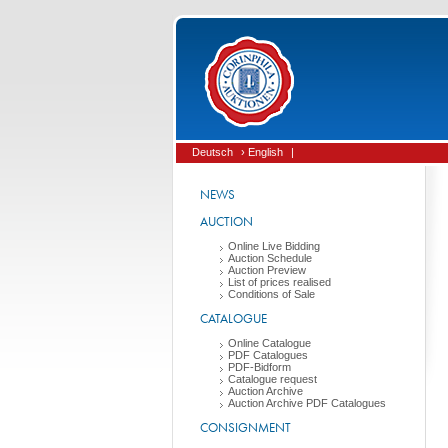
Deutsch
› English
|
NEWS
AUCTION
Online Live Bidding
Auction Schedule
Auction Preview
List of prices realised
Conditions of Sale
CATALOGUE
Online Catalogue
PDF Catalogues
PDF-Bidform
Catalogue request
Auction Archive
Auction Archive PDF Catalogues
CONSIGNMENT