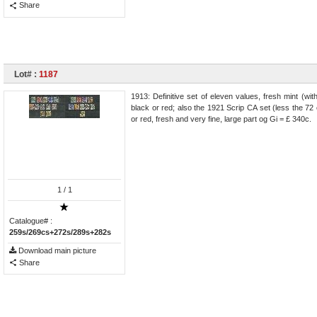
Share
Lot# :
1187
1913: Definitive set of eleven values, fresh mint (wit
black or red; also the 1921 Scrip CA set (less the 72
or red, fresh and very fine, large part og Gi = £ 340c.
1
/ 1
Catalogue# :
259s/269cs+272s/289s+282s
Download main picture
Share