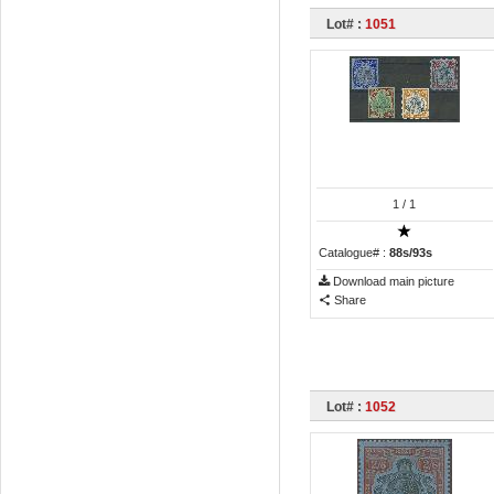
Lot# :
1051
1
/ 1
Catalogue# :
88s/93s
Download main picture
Share
Lot# :
1052