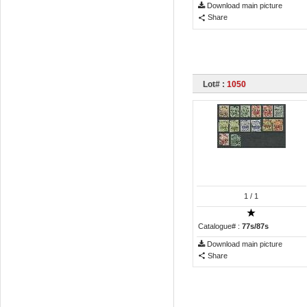
Download main picture
Share
Lot# :
1050
1
/ 1
Catalogue# :
77s/87s
Download main picture
Share