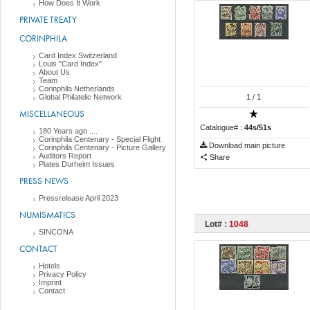
How Does It Work
PRIVATE TREATY
CORINPHILA
Card Index Switzerland
Louis "Card Index"
About Us
Team
Corinphila Netherlands
Global Philatelic Network
1
/ 1
MISCELLANEOUS
Catalogue# :
44s/51s
180 Years ago ....
Corinphila Centenary - Special Flight
Download main picture
Corinphila Centenary - Picture Gallery
Auditors Report
Share
Plates Durheim Issues
PRESS NEWS
Pressrelease April 2023
NUMISMATICS
Lot# :
1048
SINCONA
CONTACT
Hotels
Privacy Policy
Imprint
Contact