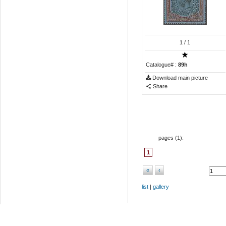
1
/ 1
Catalogue# :
89h
Download main picture
Share
pages (
1
):
1
«
‹
list
|
gallery