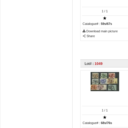
1
/ 1
Catalogue# :
59s/67s
Download main picture
Share
Lot# :
1049
1
/ 1
Catalogue# :
68s/76s