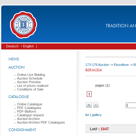
TRADITION AND
Deutsch
› English
|
NEWS
173-176 Auction
->
Einzellose
->
B
AUCTION
BERMUDA
Online Live Bidding
Auction Schedule
Auction Preview
pages (
1
):
List of prices realised
Conditions of Sale
1
CATALOGUE
Online Catalogue
«
‹
PDF Catalogues
PDF-Bidform
list
|
gallery
Catalogue request
Auction Archive
Auction Archive PDF Catalogues
Lot# :
1047
CONSIGNMENT