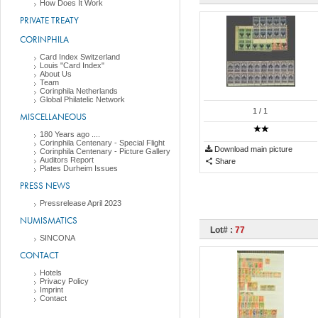
How Does It Work
PRIVATE TREATY
CORINPHILA
Card Index Switzerland
Louis "Card Index"
About Us
Team
Corinphila Netherlands
Global Philatelic Network
1
/ 1
MISCELLANEOUS
180 Years ago ....
Corinphila Centenary - Special Flight
Download main picture
Corinphila Centenary - Picture Gallery
Auditors Report
Share
Plates Durheim Issues
PRESS NEWS
Pressrelease April 2023
NUMISMATICS
Lot# :
77
SINCONA
CONTACT
Hotels
Privacy Policy
Imprint
Contact