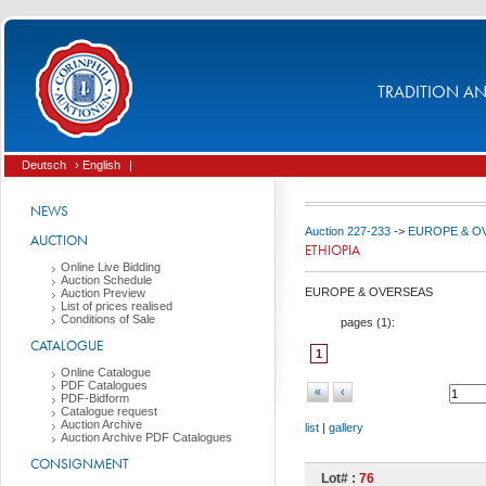
TRADITION AND
Deutsch
› English
|
NEWS
Auction 227-233
->
EUROPE & O
AUCTION
ETHIOPIA
Online Live Bidding
Auction Schedule
EUROPE & OVERSEAS
Auction Preview
List of prices realised
Conditions of Sale
pages (
1
):
CATALOGUE
1
Online Catalogue
PDF Catalogues
«
‹
PDF-Bidform
Catalogue request
Auction Archive
list
|
gallery
Auction Archive PDF Catalogues
CONSIGNMENT
Lot# :
76