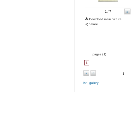
»
1
/ 7
Download main picture
Share
pages (
1
):
1
«
‹
list
|
gallery