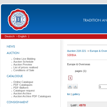
TRADITION AND
Deutsch
› English
|
NEWS
Auction 218-221
->
Europe & Ove
AUCTION
SERBIA
Online Live Bidding
Auction Schedule
Europe & Overseas
Auction Preview
List of prices realised
Conditions of Sale
pages (
1
):
CATALOGUE
1
Online Catalogue
PDF Catalogues
«
‹
PDF-Bidform
Catalogue request
Auction Archive
list
|
gallery
Auction Archive PDF Catalogues
CONSIGNMENT
Lot# :
4970