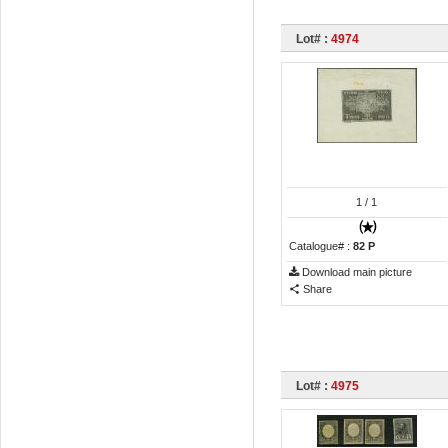
Lot# :
4974
1
/ 1
Catalogue# :
82 P
Download main picture
Share
Lot# :
4975