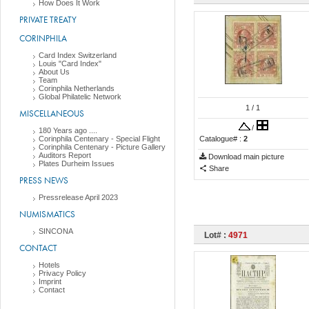
How Does It Work
PRIVATE TREATY
CORINPHILA
Card Index Switzerland
Louis "Card Index"
About Us
Team
Corinphila Netherlands
Global Philatelic Network
1
/ 1
MISCELLANEOUS
/
180 Years ago ....
Corinphila Centenary - Special Flight
Catalogue# :
2
Corinphila Centenary - Picture Gallery
Auditors Report
Download main picture
Plates Durheim Issues
Share
PRESS NEWS
Pressrelease April 2023
NUMISMATICS
SINCONA
Lot# :
4971
CONTACT
Hotels
Privacy Policy
Imprint
Contact