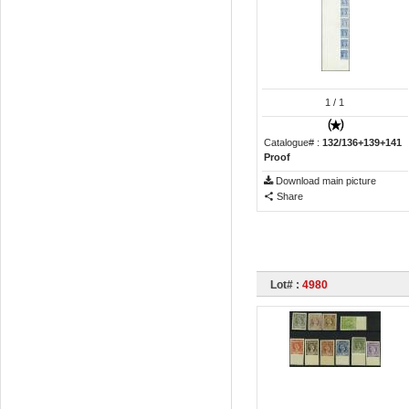
1
/ 1
Catalogue# :
132/136+139+141
Proof
Download main picture
Share
Lot# :
4980