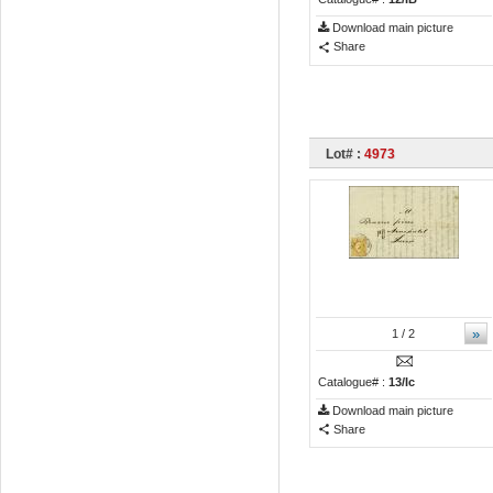
Download main picture
Share
Lot# :
4973
»
1
/ 2
Catalogue# :
13/Ic
Download main picture
Share