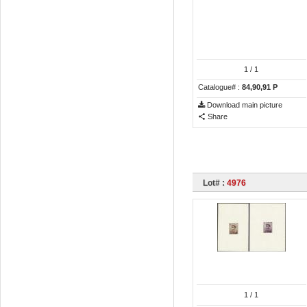
1
/ 1
Catalogue# :
84,90,91 P
Download main picture
Share
Lot# :
4976
1
/ 1