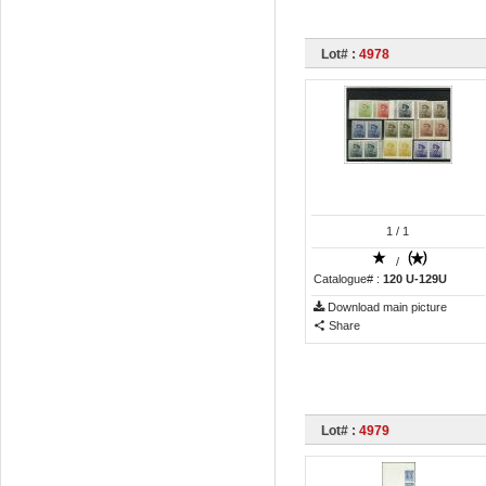
Lot# :
4978
1
/ 1
/
Catalogue# :
120 U-129U
Download main picture
Share
Lot# :
4979