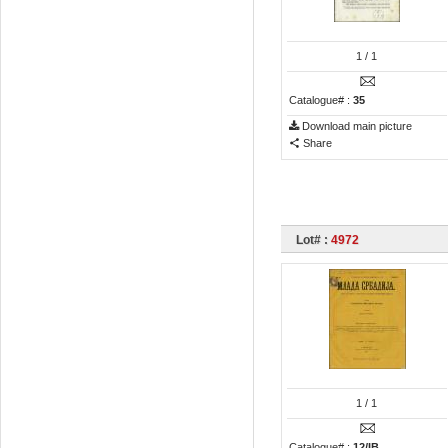
1
/ 1
Catalogue# :
35
Download main picture
Share
Lot# :
4972
1
/ 1
Catalogue# :
12/IB