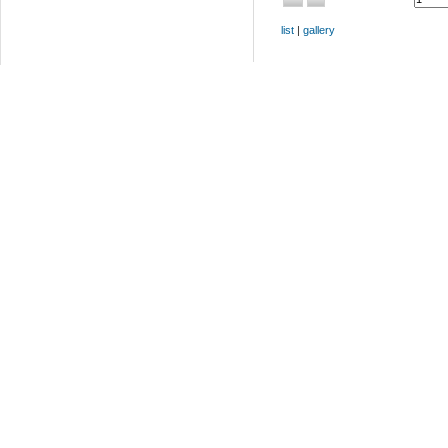
list
|
gallery