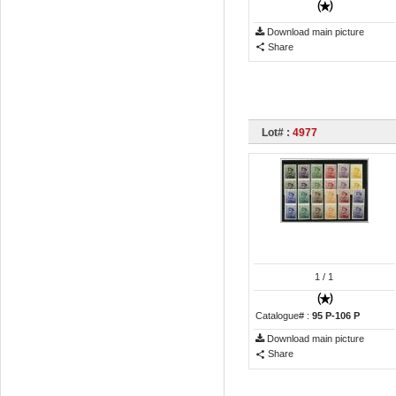
Download main picture
Share
Lot# :
4977
1
/ 1
Catalogue# :
95 P-106 P
Download main picture
Share