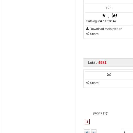
1
/ 1
/
Catalogue# :
132/142
Download main picture
Share
Lot# :
4981
Share
pages (
1
):
1
«
‹