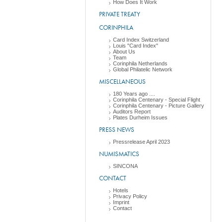
How Does It Work
PRIVATE TREATY
CORINPHILA
Card Index Switzerland
Louis "Card Index"
About Us
Team
Corinphila Netherlands
Global Philatelic Network
MISCELLANEOUS
180 Years ago ....
Corinphila Centenary - Special Flight
Corinphila Centenary - Picture Gallery
Auditors Report
Plates Durheim Issues
PRESS NEWS
Pressrelease April 2023
NUMISMATICS
SINCONA
CONTACT
Hotels
Privacy Policy
Imprint
Contact