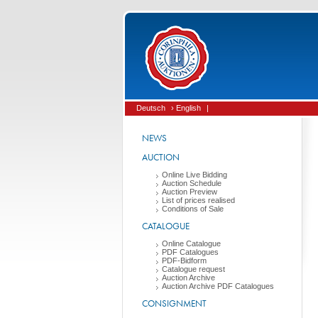
Deutsch
› English
|
NEWS
AUCTION
Online Live Bidding
Auction Schedule
Auction Preview
List of prices realised
Conditions of Sale
CATALOGUE
Online Catalogue
PDF Catalogues
PDF-Bidform
Catalogue request
Auction Archive
Auction Archive PDF Catalogues
CONSIGNMENT