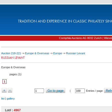
TRADITION AND EXPERIENCE IN CLASSIC PHILATELY SIN
Corinphila Auctions AG 8032 Zurich | Wiesens
Auction 218-221
->
Europe & Overseas
->
Europe
->
Russian Levant
RUSSIAN LEVANT
Europe & Overseas
pages (
1
):
1
«
‹
Go to page
Refr
|
Entries / page
list
|
gallery
Lot# :
4967