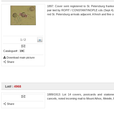
1897: Cover sent registered to St. Petersburg franke
pair tied by ROPiT / CONSTANTINOPLE cds (Sept 4). 
red St. Petersburg arrivals adjacent. A fresh and fine c
»
1
/ 2
Catalogue# :
19C
Download main picture
Share
Lot# :
4968
1889/1913: Lot 14 covers, postcards and stationer
cancels, noted incoming mail to Mount Athos, Metelin, 
Share