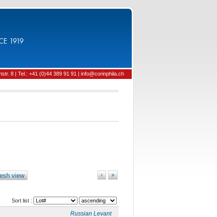
CE 1919
tr. 8 | Tel.: +41 (0)44 389 91 91 | info@corinphila.ch
esh view
›
»
Sort list :
Russian Levant