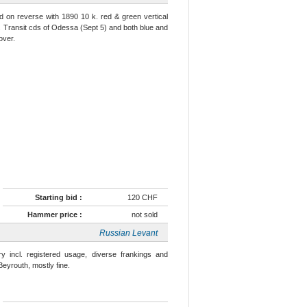
d on reverse with 1890 10 k. red & green vertical
Transit cds of Odessa (Sept 5) and both blue and
over.
Starting bid :
120 CHF
Hammer price :
not sold
Russian Levant
y incl. registered usage, diverse frankings and
Beyrouth, mostly fine.