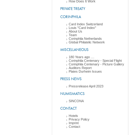
How Does It Work
PRIVATE TREATY
CORINPHILA
Card Index Switzerland
Louis "Card Index"
About Us
Team
Corinphila Netherlands
Global Philatelic Network
MISCELLANEOUS
180 Years ago ....
Corinphila Centenary - Special Flight
Corinphila Centenary - Picture Gallery
Auditors Report
Plates Durheim Issues
PRESS NEWS
Pressrelease April 2023
NUMISMATICS
SINCONA
CONTACT
Hotels
Privacy Policy
Imprint
Contact