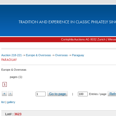
TRADITION AND EXPERIENCE IN CLASSIC PHILATELY SIN
Corinphila Auctions AG 8032 Zurich | Wiesens
Auction 218-221
->
Europe & Overseas
->
Overseas
->
Paraguay
PARAGUAY
Europe & Overseas
pages (
1
):
1
«
‹
Go to page
Refr
|
Entries / page
list
|
gallery
Lot# :
3623