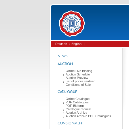
Deutsch
› English
|
NEWS
AUCTION
Online Live Bidding
Auction Schedule
Auction Preview
List of prices realised
Conditions of Sale
CATALOGUE
Online Catalogue
PDF Catalogues
PDF-Bidform
Catalogue request
Auction Archive
Auction Archive PDF Catalogues
CONSIGNMENT