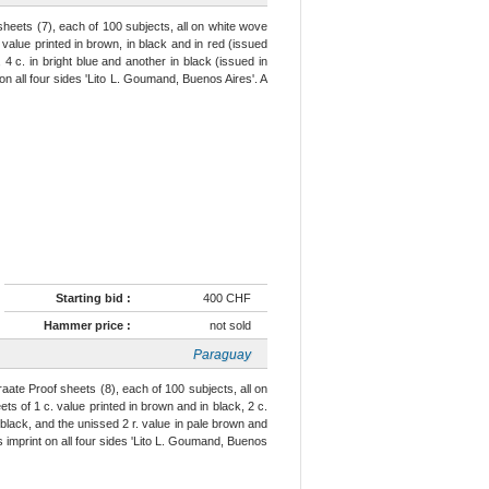
sheets (7), each of 100 subjects, all on white wove
value printed in brown, in black and in red (issued
, 4 c. in bright blue and another in black (issued in
 on all four sides 'Lito L. Goumand, Buenos Aires'. A
Starting bid :
400 CHF
Hammer price :
not sold
Paraguay
aate Proof sheets (8), each of 100 subjects, all on
ts of 1 c. value printed in brown and in black, 2 c.
n black, and the unissed 2 r. value in pale brown and
r's imprint on all four sides 'Lito L. Goumand, Buenos