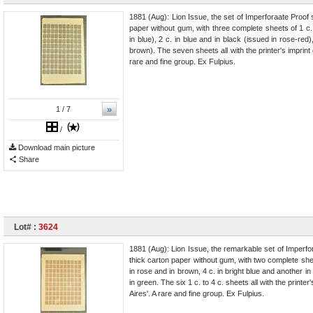
1881 (Aug): Lion Issue, the set of Imperforaate Proof 
paper without gum, with three complete sheets of 1 c. 
in blue), 2 c. in blue and in black (issued in rose-red)
brown). The seven sheets all with the printer's imprint
rare and fine group. Ex Fulpius.
»
1
/ 7
/
Download main picture
Share
Lot# :
3624
1881 (Aug): Lion Issue, the remarkable set of Imperfor
thick carton paper without gum, with two complete shee
in rose and in brown, 4 c. in bright blue and another i
in green. The six 1 c. to 4 c. sheets all with the printe
Aires'. A rare and fine group. Ex Fulpius.