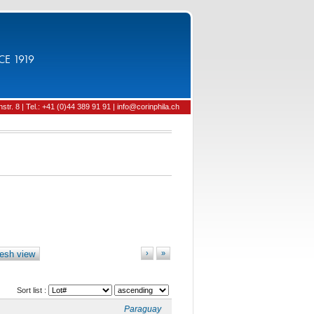
CE 1919
tr. 8 | Tel.: +41 (0)44 389 91 91 | info@corinphila.ch
esh view
›
»
Sort list :
Paraguay