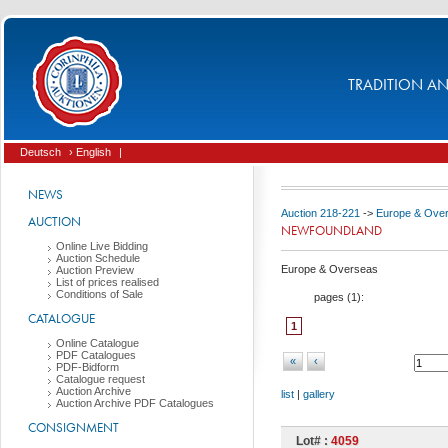
TRADITION AND
Deutsch
› English
|
NEWS
Auction 218-221
->
Europe & Ove
AUCTION
NEWFOUNDLAND
Online Live Bidding
Auction Schedule
Europe & Overseas
Auction Preview
List of prices realised
Conditions of Sale
pages (
1
):
CATALOGUE
1
Online Catalogue
PDF Catalogues
«
‹
PDF-Bidform
Catalogue request
Auction Archive
list
|
gallery
Auction Archive PDF Catalogues
CONSIGNMENT
Lot# :
4059