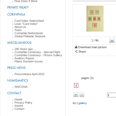
How Does It Work
PRIVATE TREATY
CORINPHILA
Card Index Switzerland
Louis "Card Index"
About Us
Team
Corinphila Netherlands
Global Philatelic Network
»
1
/ 96
MISCELLANEOUS
Download main picture
180 Years ago ....
Share
Corinphila Centenary - Special Flight
Corinphila Centenary - Picture Gallery
Auditors Report
Plates Durheim Issues
PRESS NEWS
Pressrelease April 2023
pages (
1
):
NUMISMATICS
1
SINCONA
CONTACT
«
‹
Hotels
Privacy Policy
list
|
gallery
Imprint
Contact