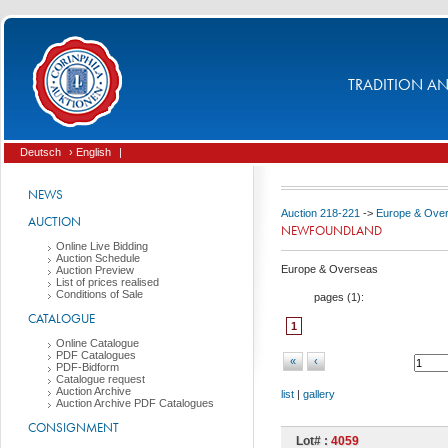
TRADITION AND
Deutsch
› English
|
NEWS
Auction 218-221
->
Europe & Ove
AUCTION
NEWFOUNDLAND
Online Live Bidding
Auction Schedule
Europe & Overseas
Auction Preview
List of prices realised
Conditions of Sale
pages (
1
):
CATALOGUE
1
Online Catalogue
PDF Catalogues
«
‹
PDF-Bidform
Catalogue request
Auction Archive
list
|
gallery
Auction Archive PDF Catalogues
CONSIGNMENT
Lot# :
4059