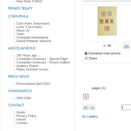
How Does It Work
PRIVATE TREATY
CORINPHILA
Card Index Switzerland
Louis "Card Index"
About Us
Team
Corinphila Netherlands
Global Philatelic Network
»
1
/ 96
MISCELLANEOUS
Download main picture
180 Years ago ....
Share
Corinphila Centenary - Special Flight
Corinphila Centenary - Picture Gallery
Auditors Report
Plates Durheim Issues
PRESS NEWS
Pressrelease April 2023
pages (
1
):
NUMISMATICS
1
SINCONA
CONTACT
«
‹
Hotels
Privacy Policy
list
|
gallery
Imprint
Contact