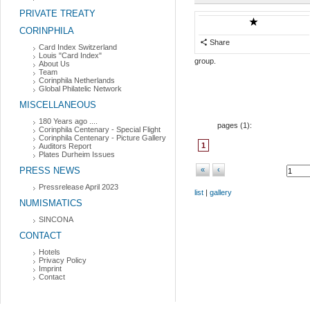
PRIVATE TREATY
CORINPHILA
Share
Card Index Switzerland
Louis "Card Index"
group.
About Us
Team
Corinphila Netherlands
Global Philatelic Network
MISCELLANEOUS
180 Years ago ....
pages (
1
):
Corinphila Centenary - Special Flight
Corinphila Centenary - Picture Gallery
1
Auditors Report
Plates Durheim Issues
PRESS NEWS
«
‹
Pressrelease April 2023
list
|
gallery
NUMISMATICS
SINCONA
CONTACT
Hotels
Privacy Policy
Imprint
Contact