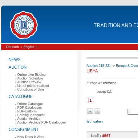
TRADITION AND E
Deutsch
› English
|
NEWS
Auction 218-221
->
Europe & Ove
AUCTION
LIBYA
Online Live Bidding
Auction Schedule
Auction Preview
Europe & Overseas
List of prices realised
Conditions of Sale
pages (
1
):
CATALOGUE
1
Online Catalogue
PDF Catalogues
PDF-Bidform
«
‹
Catalogue request
Auction Archive
list
|
gallery
Auction Archive PDF Catalogues
CONSIGNMENT
Lot# :
4667
How Does It Work