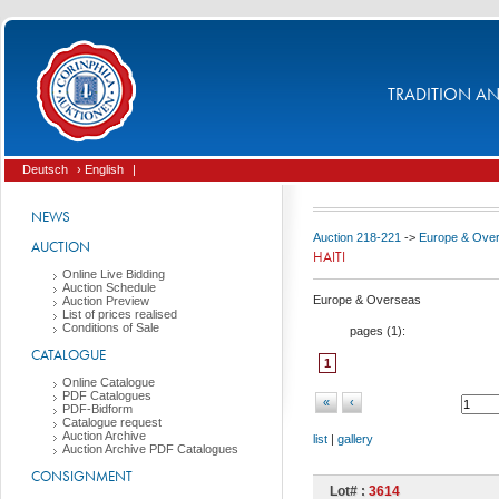
TRADITION AND
Deutsch
› English
|
NEWS
Auction 218-221
->
Europe & Ove
AUCTION
HAITI
Online Live Bidding
Auction Schedule
Europe & Overseas
Auction Preview
List of prices realised
Conditions of Sale
pages (
1
):
CATALOGUE
1
Online Catalogue
PDF Catalogues
«
‹
PDF-Bidform
Catalogue request
Auction Archive
list
|
gallery
Auction Archive PDF Catalogues
CONSIGNMENT
Lot# :
3614