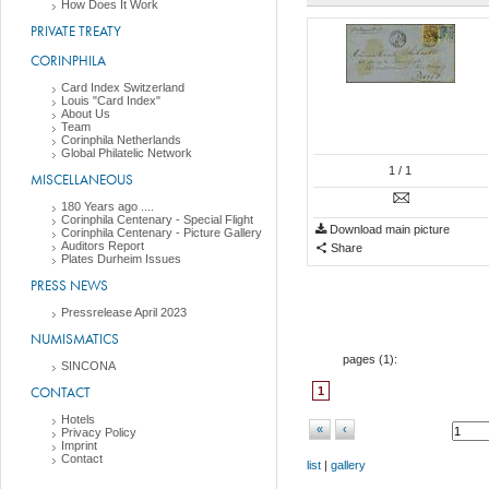
How Does It Work
PRIVATE TREATY
CORINPHILA
Card Index Switzerland
Louis "Card Index"
About Us
Team
Corinphila Netherlands
Global Philatelic Network
1
/ 1
MISCELLANEOUS
180 Years ago ....
Corinphila Centenary - Special Flight
Download main picture
Corinphila Centenary - Picture Gallery
Auditors Report
Share
Plates Durheim Issues
PRESS NEWS
Pressrelease April 2023
NUMISMATICS
pages (
1
):
SINCONA
CONTACT
1
Hotels
«
‹
Privacy Policy
Imprint
Contact
list
|
gallery