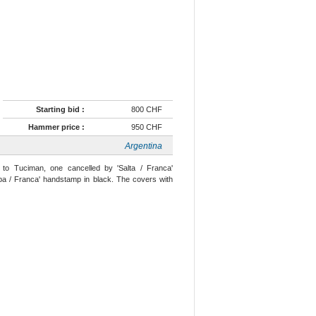
Starting bid :
800 CHF
Hammer price :
950 CHF
Argentina
to Tuciman, one cancelled by 'Salta / Franca'
oba / Franca' handstamp in black. The covers with