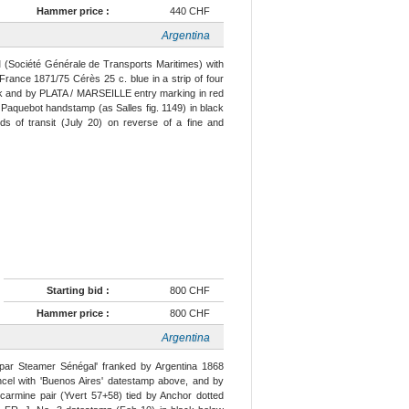
Hammer price :
440 CHF
Argentina
(Société Générale de Transports Maritimes) with
France 1871/75 Cérès 25 c. blue in a strip of four
lack and by PLATA / MARSEILLE entry marking in red
 Paquebot handstamp (as Salles fig. 1149) in black
ds of transit (July 20) on reverse of a fine and
Starting bid :
800 CHF
Hammer price :
800 CHF
Argentina
par Steamer Sénégal' franked by Argentina 1868
ncel with 'Buenos Aires' datestamp above, and by
carmine pair (Yvert 57+58) tied by Anchor dotted