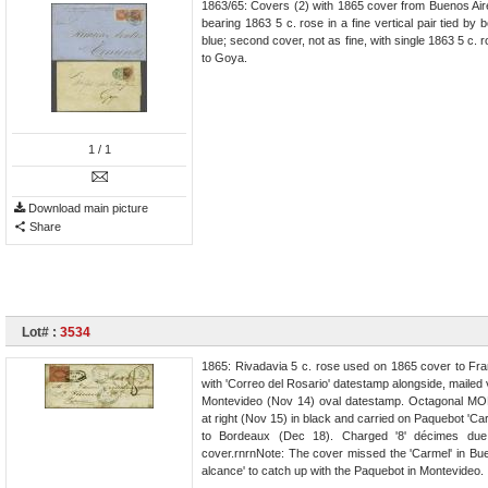
1863/65: Covers (2) with 1865 cover from Buenos Air
bearing 1863 5 c. rose in a fine vertical pair tied by
blue; second cover, not as fine, with single 1863 5 c.
to Goya.
1
/ 1
Download main picture
Share
Lot# :
3534
1865: Rivadavia 5 c. rose used on 1865 cover to F
with 'Correo del Rosario' datestamp alongside, mailed
Montevideo (Nov 14) oval datestamp. Octagonal MO
at right (Nov 15) in black and carried on Paquebot 'Ca
to Bordeaux (Dec 18). Charged '8' décimes due 
cover.rnrnNote: The cover missed the 'Carmel' in Bu
alcance' to catch up with the Paquebot in Montevideo.