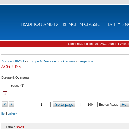
TRADITION AND EXPERIENCE IN CLASSIC PHILATELY SIN
Corinphila Auctions AG 8032 Zurich | Wiesens
Auction 218-221
->
Europe & Overseas
->
Overseas
->
Argentina
ARGENTINA
Europe & Overseas
pages (
1
):
1
«
‹
Go to page
Refr
|
Entries / page
list
|
gallery
Lot# :
3529