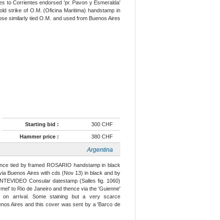
es to Corrientes endorsed 'pr. Pavon y Esmeralda'
 bold strike of O.M. (Oficina Maritima) handstamp in
 rose similarly tied O.M. and used from Buenos Aires
Starting bid :
300 CHF
Hammer price :
380 CHF
Argentina
rance tied by framed ROSARIO handstamp in black
 via Buenos Aires with cds (Nov 13) in black and by
NTEVIDEO Consular datestamp (Salles fig. 1060)
rmel' to Rio de Janeiro and thence via the 'Guienne'
on arrival. Some staining but a very scarce
enos Aires and this cover was sent by a 'Barco de