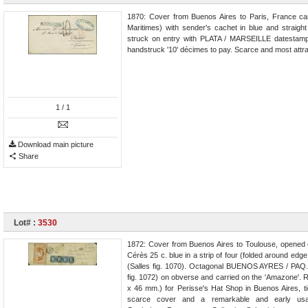
1870: Cover from Buenos Aires to Paris, France c
Maritimes) with sender's cachet in blue and straig
struck on entry with PLATA / MARSEILLE datestamp (
handstruck '10' décimes to pay. Scarce and most attra
1
/ 1
Download main picture
Share
Lot# :
3530
1872: Cover from Buenos Aires to Toulouse, opened o
Cérès 25 c. blue in a strip of four (folded around edge
(Salles fig. 1070). Octagonal BUENOS AYRES / PAQ. 
fig. 1072) on obverse and carried on the 'Amazone'. Re
x 46 mm.) for Perisse's Hat Shop in Buenos Aires, ti
scarce cover and a remarkable and early usage