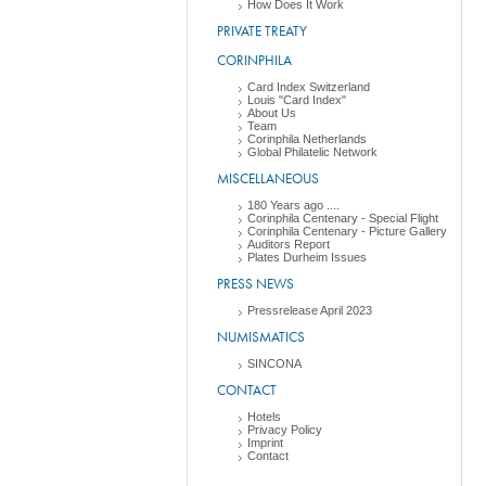
How Does It Work
PRIVATE TREATY
CORINPHILA
Card Index Switzerland
Louis "Card Index"
About Us
Team
Corinphila Netherlands
Global Philatelic Network
MISCELLANEOUS
180 Years ago ....
Corinphila Centenary - Special Flight
Corinphila Centenary - Picture Gallery
Auditors Report
Plates Durheim Issues
PRESS NEWS
Pressrelease April 2023
NUMISMATICS
SINCONA
CONTACT
Hotels
Privacy Policy
Imprint
Contact