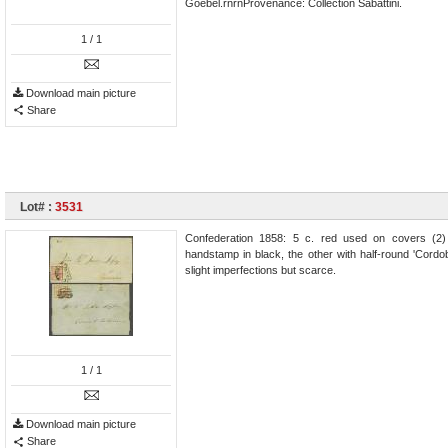
Goebel.rnrnProvenance: Collection Sabattini.
1
/ 1
Download main picture
Share
Lot# :
3531
Confederation 1858: 5 c. red used on covers (2) 
handstamp in black, the other with half-round 'Cord
slight imperfections but scarce.
1
/ 1
Download main picture
Share