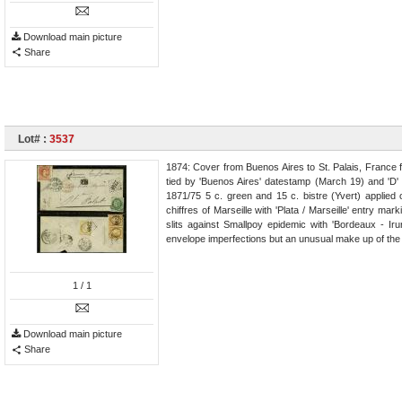
Download main picture
Share
Lot# :
3537
1874: Cover from Buenos Aires to St. Palais, France 
tied by 'Buenos Aires' datestamp (March 19) and 'D'
1871/75 5 c. green and 15 c. bistre (Yvert) applied o
chiffres of Marseille with 'Plata / Marseille' entry mark
slits against Smallpoy epidemic with 'Bordeaux - Iru
envelope imperfections but an unusual make up of the 1
1
/ 1
Download main picture
Share