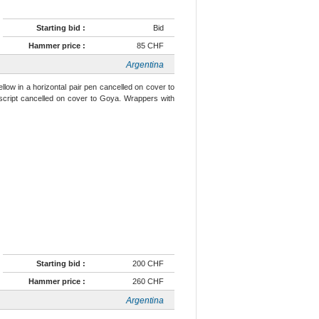
Starting bid :
Bid
Hammer price :
85 CHF
Argentina
llow in a horizontal pair pen cancelled on cover to
script cancelled on cover to Goya. Wrappers with
Starting bid :
200 CHF
Hammer price :
260 CHF
Argentina