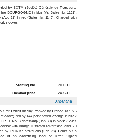
arried by SGTM (Société Générale de Transports
ht line BOURGOGNE in blue (As Salles fig. 1151),
Aug 21) in red (Salles fig. 1146). Charged with
ctive cover.
Starting bid :
200 CHF
Hammer price :
200 CHF
Argentina
ut for Exhibit display, franked by France 1871/75
 of cover) tied by 144 point dotted lozenge in black
FR. J. No. 3 datestamp (Jan 30) in black (Salles
verse with orange illustrated advertising label (70
ed by Toulouse arrival cds (Feb 28). Faults but a
 of an advertising label on letter. Signed