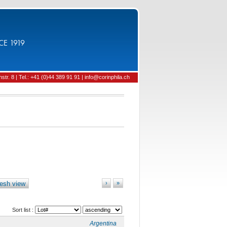
CE 1919
tr. 8 | Tel.: +41 (0)44 389 91 91 | info@corinphila.ch
esh view
›
»
Sort list :
Argentina