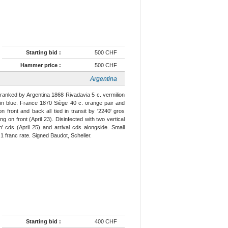
Starting bid :
500 CHF
Hammer price :
500 CHF
Argentina
franked by Argentina 1868 Rivadavia 5 c. vermilion
 in blue. France 1870 Siège 40 c. orange pair and
n front and back all tied in transit by '2240' gros
ing on front (April 23). Disinfected with two vertical
n' cds (April 25) and arrival cds alongside. Small
 franc rate. Signed Baudot, Scheller.
Starting bid :
400 CHF