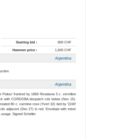
Starting bid :
800 CHF
Hammer price :
1,600 CHF
Argentina
uction.
Argentina
r Poitou' franked by 1868 Rivadavia 5 c. vermilion
 black with CORDOBA despatch cds below (Nov 15).
eated 80 c. carmine-rose (Yvert 32) tied by '2240'
ry cds adjacent (Dec 27) in red. Envelope with minor
n usage. Signed Scheller.