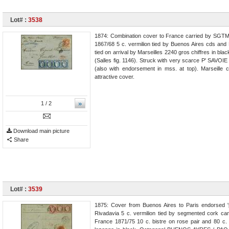
Lot# :
3538
1874: Combination cover to France carried by SGTM 
1867/68 5 c. vermilion tied by Buenos Aires cds and 
tied on arrival by Marseilles 2240 gros chiffres in b
(Salles fig. 1146). Struck with very scarce P' SAVOIE
(also with endorsement in mss. at top). Marseille c
attractive cover.
»
1
/ 2
Download main picture
Share
Lot# :
3539
1875: Cover from Buenos Aires to Paris endorsed '
Rivadavia 5 c. vermilion tied by segmented cork ca
France 1871/75 10 c. bistre on rose pair and 80 c. 