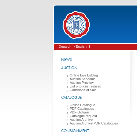
Deutsch
› English
|
NEWS
AUCTION
Online Live Bidding
Auction Schedule
Auction Preview
List of prices realised
Conditions of Sale
CATALOGUE
Online Catalogue
PDF Catalogues
PDF-Bidform
Catalogue request
Auction Archive
Auction Archive PDF Catalogues
CONSIGNMENT