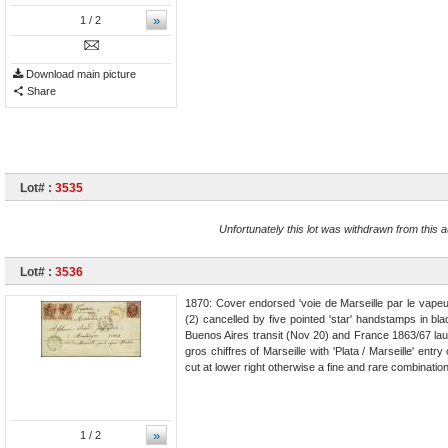
»
1
/ 2
Download main picture
Share
Lot# :
3535
Unfortunately this lot was withdrawn from this a
Lot# :
3536
1870: Cover endorsed 'voie de Marseille par le vapeu
(2) cancelled by five pointed 'star' handstamps in
Buenos Aires transit (Nov 20) and France 1863/67 laur
gros chiffres of Marseille with 'Plata / Marseille' ent
cut at lower right otherwise a fine and rare combinatio
»
1
/ 2