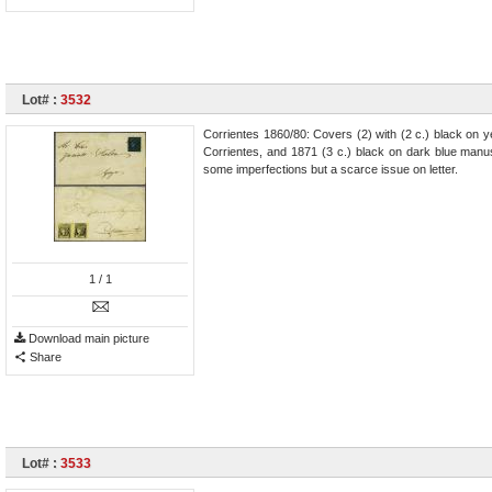
Lot# :
3532
Corrientes 1860/80: Covers (2) with (2 c.) black on ye
Corrientes, and 1871 (3 c.) black on dark blue manu
some imperfections but a scarce issue on letter.
1
/ 1
Download main picture
Share
Lot# :
3533