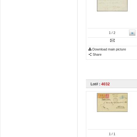
»
1
/ 2
Download main picture
Share
Lot# :
4032
1
/ 1