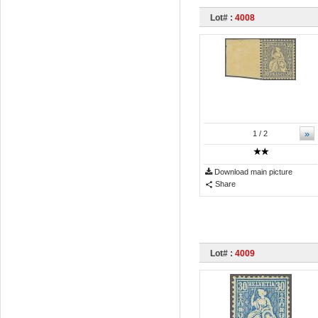
Lot# :
4008
»
1
/ 2
Download main picture
Share
Lot# :
4009