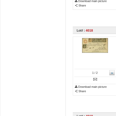
Download main picture
Share
Lot# :
4018
»
1
/ 2
Download main picture
Share