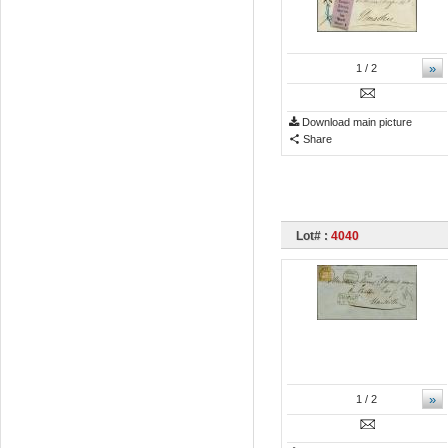
»
1
/ 2
Download main picture
Share
Lot# :
4040
»
1
/ 2