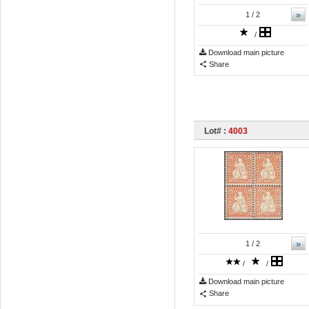
»
1
/ 2
/
Download main picture
Share
Lot# :
4003
»
1
/ 2
/
/
Download main picture
Share