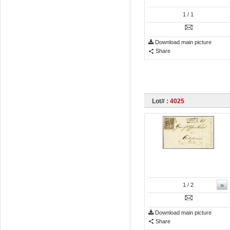
1
/ 1
Download main picture
Share
Lot# :
4025
»
1
/ 2
Download main picture
Share