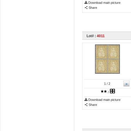
Download main picture
Share
Lot# :
4011
»
1
/ 2
/
Download main picture
Share