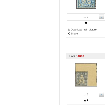
»
1
/ 2
Download main picture
Share
Lot# :
4010
»
1
/ 2