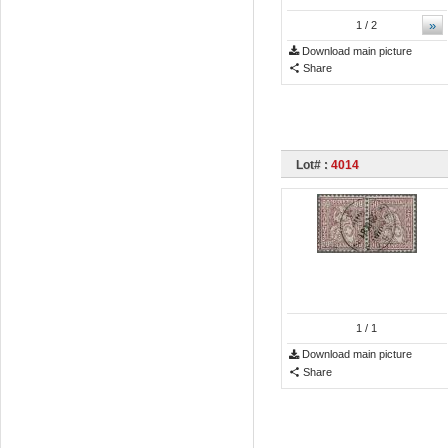
»
1
/ 2
Download main picture
Share
Lot# :
4014
1
/ 1
Download main picture
Share