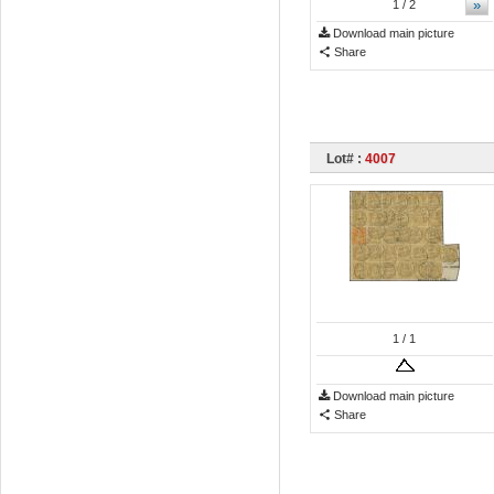
»
1
/ 2
Download main picture
Share
Lot# :
4007
1
/ 1
Download main picture
Share