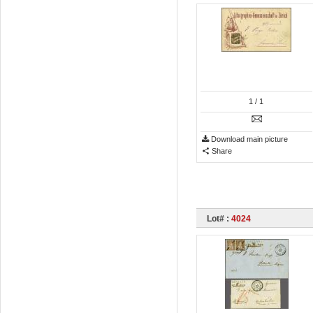
1
/ 1
Download main picture
Share
Lot# :
4024