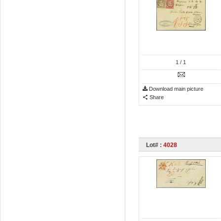
1
/ 1
Download main picture
Share
Lot# :
4028