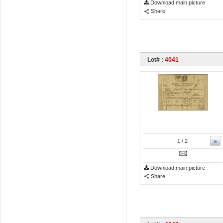
Download main picture
Share
Lot# :
4041
»
1
/ 2
Download main picture
Share