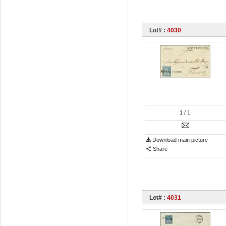
Lot# :
4030
1
/ 1
Download main picture
Share
Lot# :
4031