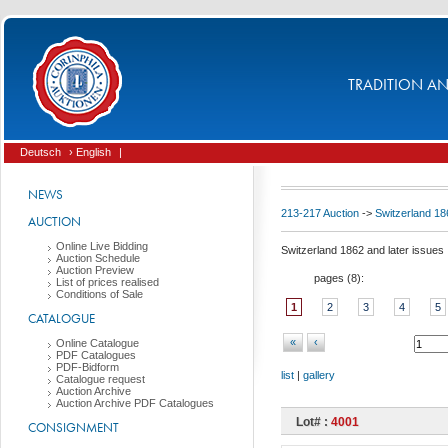
TRADITION AND
Deutsch
› English
|
NEWS
213-217 Auction
->
Switzerland 18
AUCTION
Online Live Bidding
Switzerland 1862 and later issues
Auction Schedule
Auction Preview
pages (
8
):
List of prices realised
Conditions of Sale
1
2
3
4
5
CATALOGUE
«
‹
Online Catalogue
PDF Catalogues
PDF-Bidform
list
|
gallery
Catalogue request
Auction Archive
Auction Archive PDF Catalogues
Lot# :
4001
CONSIGNMENT