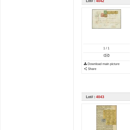
Lot# :
4042
1
/ 1
Download main picture
Share
Lot# :
4043