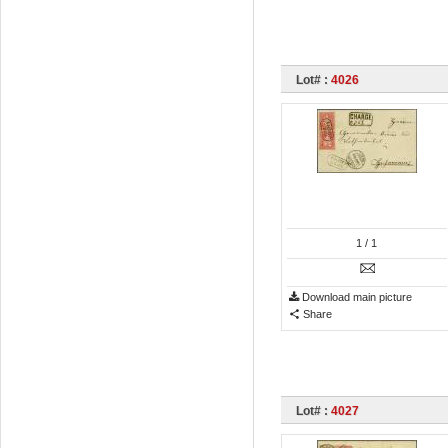
Lot# :
4026
1
/ 1
Download main picture
Share
Lot# :
4027