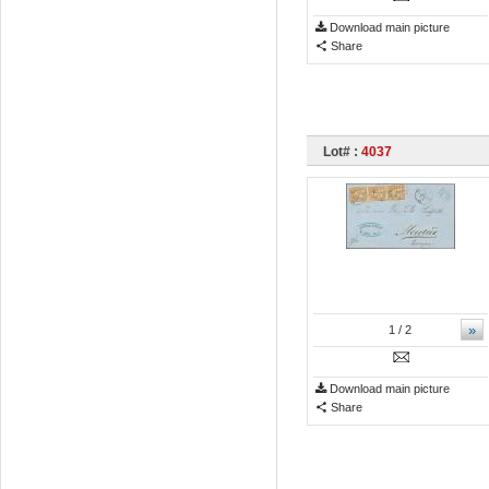
Download main picture
Share
Lot# :
4037
»
1
/ 2
Download main picture
Share