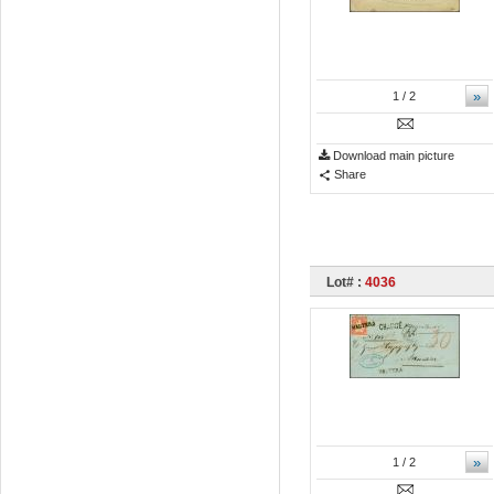
»
1
/ 2
Download main picture
Share
Lot# :
4036
»
1
/ 2