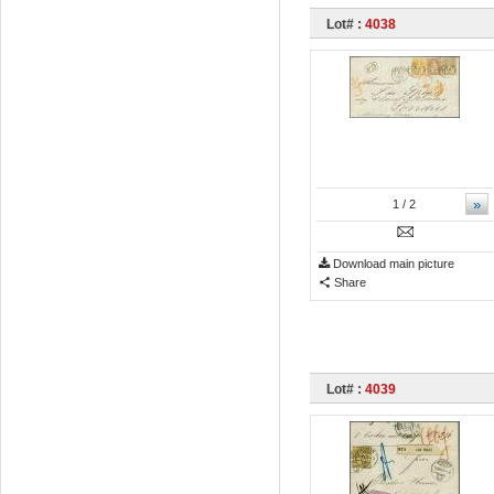
Lot# :
4038
»
1
/ 2
Download main picture
Share
Lot# :
4039