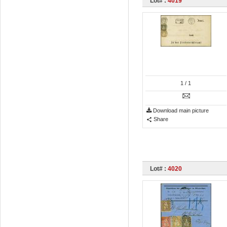
Lot# :
4019
1
/ 1
Download main picture
Share
Lot# :
4020