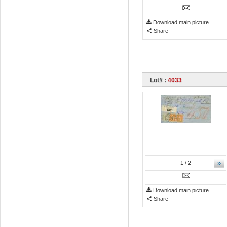
Download main picture
Share
Lot# :
4033
»
1
/ 2
Download main picture
Share