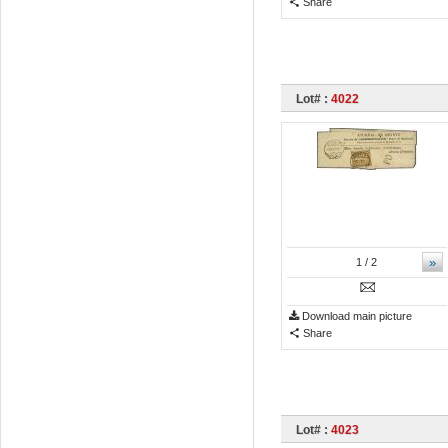
Share
Lot# :
4022
»
1
/ 2
Download main picture
Share
Lot# :
4023