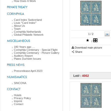
How Does It Work
PRIVATE TREATY
CORINPHILA
Card Index Switzerland
Louis "Card Index"
About Us
Team
Corinphila Netherlands
»
1
/ 2
Global Philatelic Network
MISCELLANEOUS
/
180 Years ago ....
Download main picture
Corinphila Centenary - Special Flight
Share
Corinphila Centenary - Picture Gallery
Auditors Report
Plates Durheim Issues
PRESS NEWS
Pressrelease April 2023
Lot# :
4002
NUMISMATICS
SINCONA
CONTACT
Hotels
Privacy Policy
Imprint
Contact