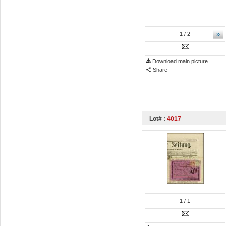
»
1
/ 2
Download main picture
Share
Lot# :
4017
1
/ 1