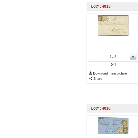
Lot# :
4015
»
1
/ 2
Download main picture
Share
Lot# :
4016