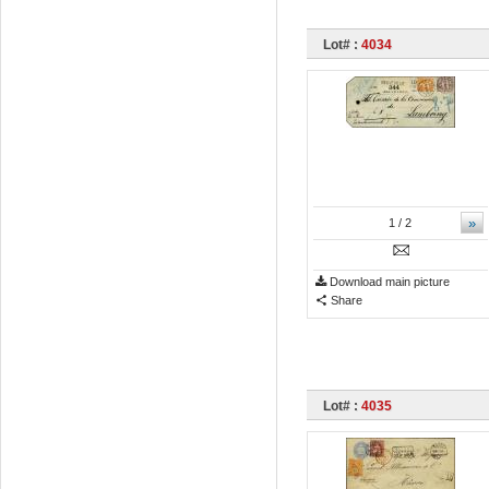
Lot# :
4034
»
1
/ 2
Download main picture
Share
Lot# :
4035