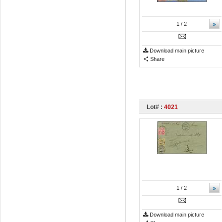
»
1
/ 2
Download main picture
Share
Lot# :
4021
»
1
/ 2
Download main picture