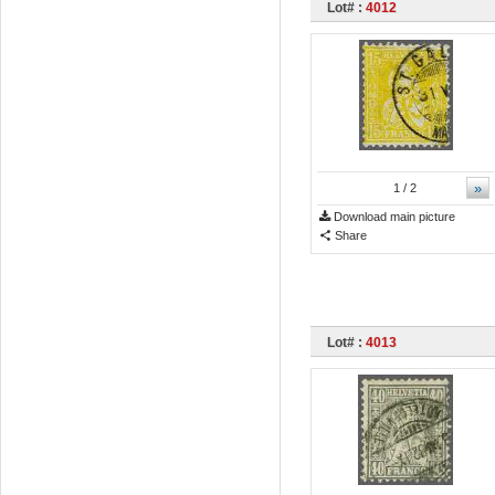
Lot# :
4012
»
1
/ 2
Download main picture
Share
Lot# :
4013