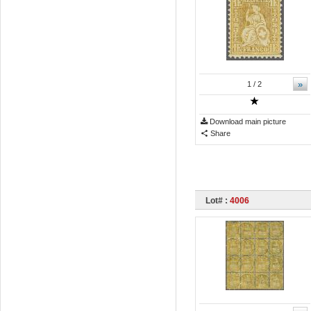
»
1
/ 2
Download main picture
Share
Lot# :
4006