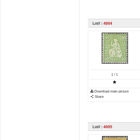
Lot# :
4004
1
/ 1
Download main picture
Share
Lot# :
4005