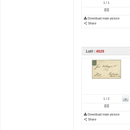
1
/ 1
Download main picture
Share
Lot# :
4029
»
1
/ 2
Download main picture
Share