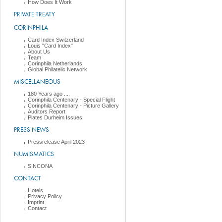
How Does It Work
PRIVATE TREATY
CORINPHILA
Card Index Switzerland
Louis "Card Index"
About Us
Team
Corinphila Netherlands
Global Philatelic Network
MISCELLANEOUS
180 Years ago ....
Corinphila Centenary - Special Flight
Corinphila Centenary - Picture Gallery
Auditors Report
Plates Durheim Issues
PRESS NEWS
Pressrelease April 2023
NUMISMATICS
SINCONA
CONTACT
Hotels
Privacy Policy
Imprint
Contact