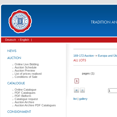
TRADITION AND
Deutsch
› English
|
NEWS
169-172 Auction
->
Europa und Üb
AUCTION
ALL LOTS
Online Live Bidding
Auction Schedule
Auction Preview
pages (
1
):
List of prices realised
Conditions of Sale
1
CATALOGUE
Online Catalogue
«
‹
PDF Catalogues
PDF-Bidform
list
|
gallery
Catalogue request
Auction Archive
Auction Archive PDF Catalogues
CONSIGNMENT