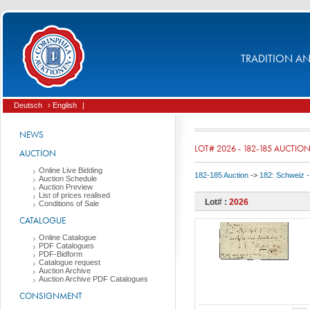
TRADITION AND
Deutsch
› English
|
NEWS
LOT# 2026 - 182-185 AUCTIO
AUCTION
Online Live Bidding
182-185 Auction
->
182: Schweiz -
Auction Schedule
Auction Preview
List of prices realised
Lot# :
2026
Conditions of Sale
CATALOGUE
Online Catalogue
PDF Catalogues
PDF-Bidform
Catalogue request
Auction Archive
Auction Archive PDF Catalogues
CONSIGNMENT