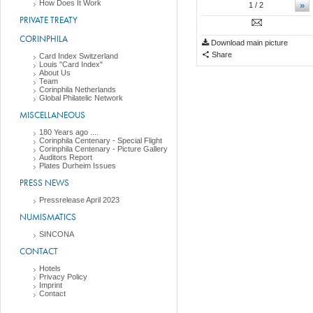
How Does It Work
»
1
/ 2
PRIVATE TREATY
CORINPHILA
Download main picture
Share
Card Index Switzerland
Louis "Card Index"
About Us
Team
Corinphila Netherlands
Global Philatelic Network
MISCELLANEOUS
180 Years ago ....
Corinphila Centenary - Special Flight
Corinphila Centenary - Picture Gallery
Auditors Report
Plates Durheim Issues
PRESS NEWS
Pressrelease April 2023
NUMISMATICS
SINCONA
CONTACT
Hotels
Privacy Policy
Imprint
Contact