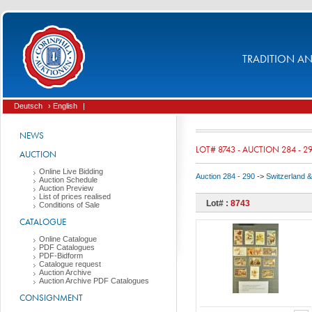
TRADITION AND
Deutsch
› English
|
NEWS
LOT# 8743 - AUCTION 284 - 2
AUCTION
Online Live Bidding
Auction 284 - 290
->
Switzerland & 
Auction Schedule
Auction Preview
List of prices realised
Lot# :
8743
Conditions of Sale
CATALOGUE
Online Catalogue
PDF Catalogues
PDF-Bidform
Catalogue request
Auction Archive
Auction Archive PDF Catalogues
CONSIGNMENT