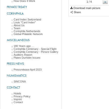
How Does It Work
»
1
/ 4
PRIVATE TREATY
Download main picture
Share
CORINPHILA
Card Index Switzerland
Louis "Card Index"
About Us
Team
Corinphila Netherlands
Global Philatelic Network
MISCELLANEOUS
180 Years ago ....
Corinphila Centenary - Special Flight
Corinphila Centenary - Picture Gallery
Auditors Report
Plates Durheim Issues
PRESS NEWS
Pressrelease April 2023
NUMISMATICS
SINCONA
CONTACT
Hotels
Privacy Policy
Imprint
Contact