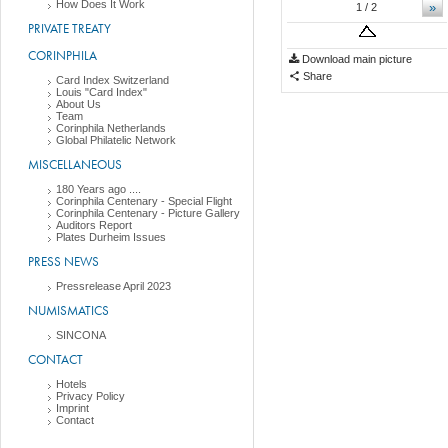
How Does It Work
»
1
/ 2
PRIVATE TREATY
CORINPHILA
Download main picture
Share
Card Index Switzerland
Louis "Card Index"
About Us
Team
Corinphila Netherlands
Global Philatelic Network
MISCELLANEOUS
180 Years ago ....
Corinphila Centenary - Special Flight
Corinphila Centenary - Picture Gallery
Auditors Report
Plates Durheim Issues
PRESS NEWS
Pressrelease April 2023
NUMISMATICS
SINCONA
CONTACT
Hotels
Privacy Policy
Imprint
Contact