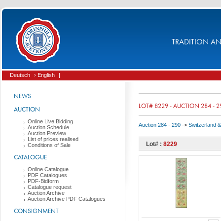
TRADITION AND
Deutsch
› English
|
NEWS
LOT# 8229 - AUCTION 284 - 2
AUCTION
Online Live Bidding
Auction 284 - 290
->
Switzerland & 
Auction Schedule
Auction Preview
List of prices realised
Lot# :
8229
Conditions of Sale
CATALOGUE
Online Catalogue
PDF Catalogues
PDF-Bidform
Catalogue request
Auction Archive
Auction Archive PDF Catalogues
CONSIGNMENT