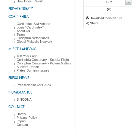
How Does It Work
»
1
/ 2
PRIVATE TREATY
CORINPHILA
Download main picture
Share
Card Index Switzerland
Louis "Card Index"
About Us
Team
Corinphila Netherlands
Global Philatelic Network
MISCELLANEOUS
180 Years ago ....
Corinphila Centenary - Special Flight
Corinphila Centenary - Picture Gallery
Auditors Report
Plates Durheim Issues
PRESS NEWS
Pressrelease April 2023
NUMISMATICS
SINCONA
CONTACT
Hotels
Privacy Policy
Imprint
Contact