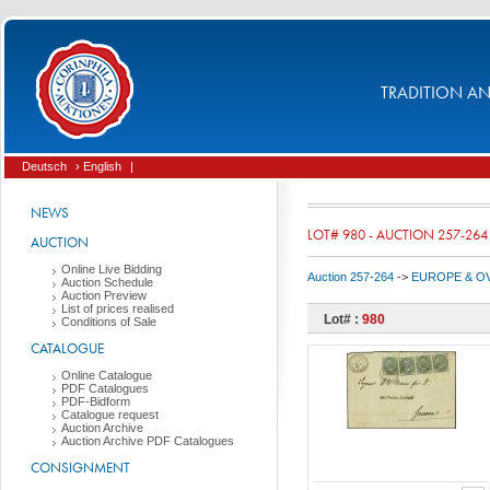
TRADITION AND
Deutsch
› English
|
NEWS
LOT# 980 - AUCTION 257-264
AUCTION
Online Live Bidding
Auction 257-264
->
EUROPE & O
Auction Schedule
Auction Preview
List of prices realised
Lot# :
980
Conditions of Sale
CATALOGUE
Online Catalogue
PDF Catalogues
PDF-Bidform
Catalogue request
Auction Archive
Auction Archive PDF Catalogues
CONSIGNMENT