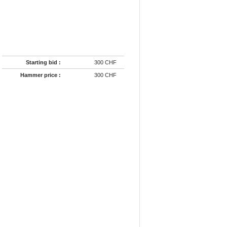
Starting bid :
300 CHF
Hammer price :
300 CHF