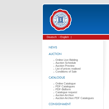
Deutsch
› English
|
NEWS
AUCTION
Online Live Bidding
Auction Schedule
Auction Preview
List of prices realised
Conditions of Sale
CATALOGUE
Online Catalogue
PDF Catalogues
PDF-Bidform
Catalogue request
Auction Archive
Auction Archive PDF Catalogues
CONSIGNMENT