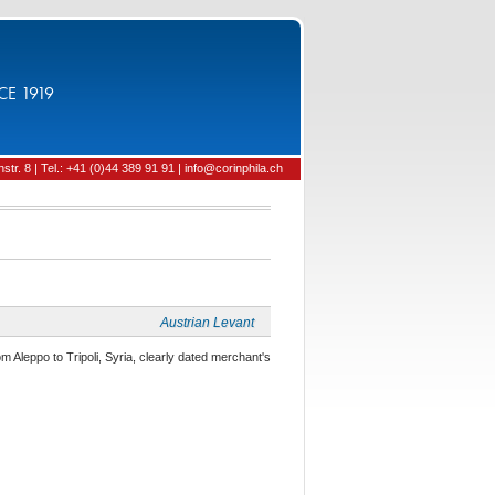
CE 1919
tr. 8 | Tel.: +41 (0)44 389 91 91 | info@corinphila.ch
Austrian Levant
om Aleppo to Tripoli, Syria, clearly dated merchant's