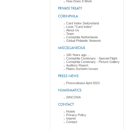
How Does It Work
PRIVATE TREATY
CORINPHILA
Card Index Switzerland
Louis "Card Index"
About Us
Team
Corinphila Netherlands
Global Philatelic Network
MISCELLANEOUS
180 Years ago ....
Corinphila Centenary - Special Flight
Corinphila Centenary - Picture Gallery
Auditors Report
Plates Durheim Issues
PRESS NEWS
Pressrelease April 2023
NUMISMATICS
SINCONA
CONTACT
Hotels
Privacy Policy
Imprint
Contact