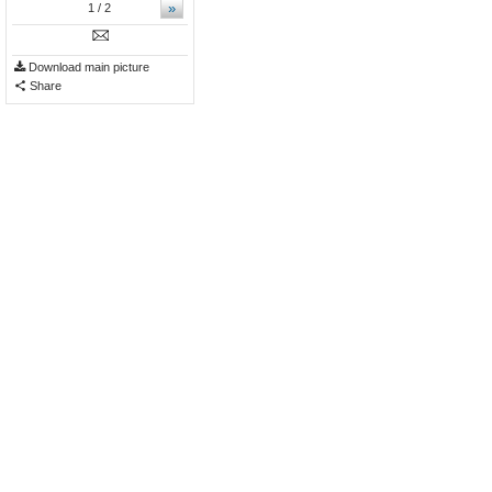
»
1
/ 2
Download main picture
Share