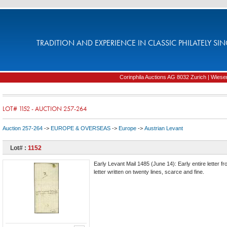
TRADITION AND EXPERIENCE IN CLASSIC PHILATELY SIN
Corinphila Auctions AG 8032 Zurich | Wiesens
LOT# 1152 - AUCTION 257-264
Auction 257-264
->
EUROPE & OVERSEAS
->
Europe
->
Austrian Levant
Lot# :
1152
Early Levant Mail 1485 (June 14): Early entire letter fr
letter written on twenty lines, scarce and fine.