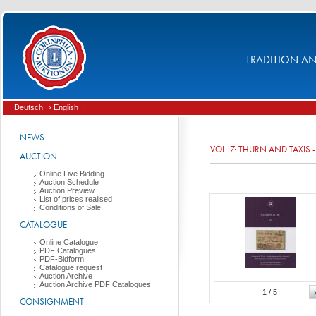
TRADITION AND
Deutsch
› English
|
NEWS
VOL. 7: THURN AND TAXIS
AUCTION
Online Live Bidding
Auction Schedule
Auction Preview
List of prices realised
Conditions of Sale
CATALOGUE
Online Catalogue
PDF Catalogues
PDF-Bidform
Catalogue request
Auction Archive
Auction Archive PDF Catalogues
1
/ 5
CONSIGNMENT