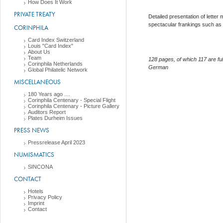
How Does It Work
PRIVATE TREATY
Detailed presentation of letter
spectacular frankings such as 
CORINPHILA
Card Index Switzerland
Louis "Card Index"
About Us
Team
128 pages, of which 117 are ful
Corinphila Netherlands
German
Global Philatelic Network
MISCELLANEOUS
180 Years ago ....
Corinphila Centenary - Special Flight
Corinphila Centenary - Picture Gallery
Auditors Report
Plates Durheim Issues
PRESS NEWS
Pressrelease April 2023
NUMISMATICS
SINCONA
CONTACT
Hotels
Privacy Policy
Imprint
Contact