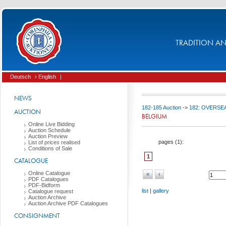
TRADITION AND
Deutsch
› English
|
NEWS
182-185 Auction
->
182: OVERSEA
AUCTION
BELGIUM
Online Live Bidding
Auction Schedule
Auction Preview
pages (
1
):
List of prices realised
Conditions of Sale
1
CATALOGUE
Online Catalogue
«
‹
PDF Catalogues
PDF-Bidform
list
|
gallery
Catalogue request
Auction Archive
Auction Archive PDF Catalogues
CONSIGNMENT