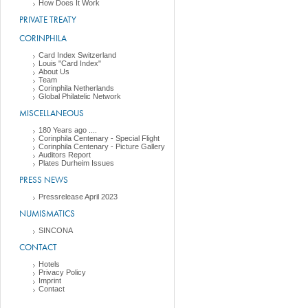
How Does It Work
PRIVATE TREATY
CORINPHILA
Card Index Switzerland
Louis "Card Index"
About Us
Team
Corinphila Netherlands
Global Philatelic Network
MISCELLANEOUS
180 Years ago ....
Corinphila Centenary - Special Flight
Corinphila Centenary - Picture Gallery
Auditors Report
Plates Durheim Issues
PRESS NEWS
Pressrelease April 2023
NUMISMATICS
SINCONA
CONTACT
Hotels
Privacy Policy
Imprint
Contact