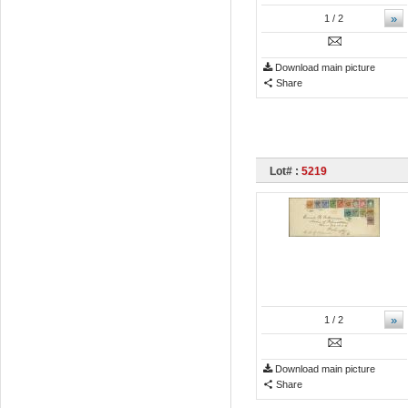
»
1
/ 2
Download main picture
Share
Lot# :
5219
»
1
/ 2
Download main picture
Share