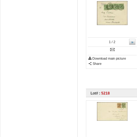
»
1
/ 2
Download main picture
Share
Lot# :
5218