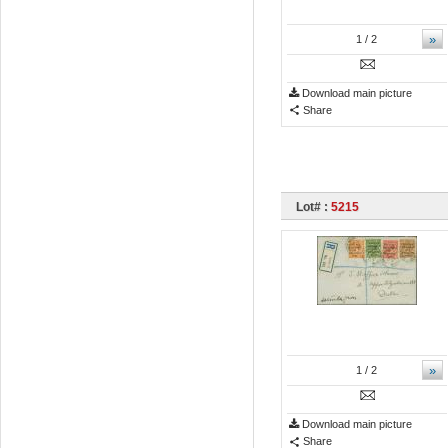
»
1
/ 2
Download main picture
Share
Lot# :
5215
»
1
/ 2
Download main picture
Share