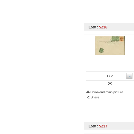
Lot# :
5216
»
1
/ 2
Download main picture
Share
Lot# :
5217