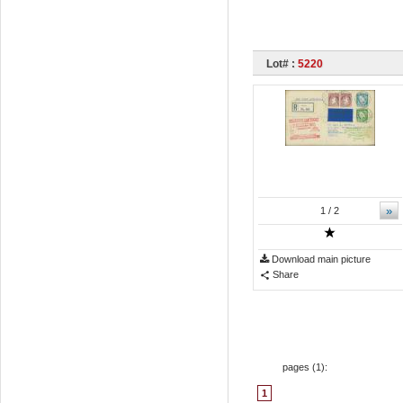
Lot# :
5220
»
1
/ 2
Download main picture
Share
pages (
1
):
1