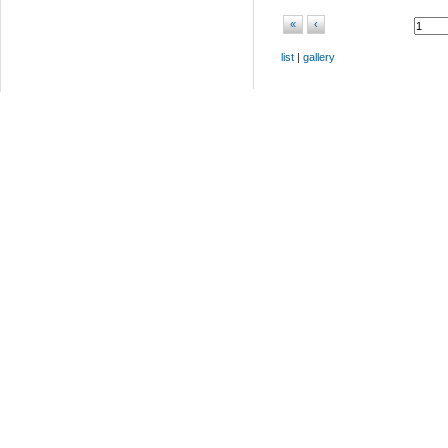
«
‹
list
|
gallery