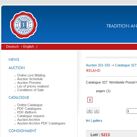
TRADITION AND
Deutsch
› English
|
NEWS
Auction 321-332
->
Catalogue 327:
AUCTION
IRELAND
Online Live Bidding
Auction Schedule
Catalogue 327: Worldwide Postal Hi
Auction Preview
List of prices realised
Conditions of Sale
pages (
1
):
CATALOGUE
1
Online Catalogue
PDF Catalogues
«
‹
PDF-Bidform
Catalogue request
Auction Archive
list
|
gallery
Auction Archive PDF Catalogues
CONSIGNMENT
Lot# :
5213