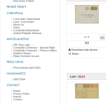
How Does It Work
PRIVATE TREATY
CORINPHILA
Card Index Switzerland
Louis "Card Index"
About Us
Team
Corinphila Netherlands
Global Philatelic Network
»
1
/ 2
MISCELLANEOUS
180 Years ago ....
Corinphila Centenary - Special Flight
Download main picture
Corinphila Centenary - Picture Gallery
Auditors Report
Share
Plates Durheim Issues
PRESS NEWS
Pressrelease April 2023
NUMISMATICS
Lot# :
5214
SINCONA
CONTACT
Hotels
Privacy Policy
Imprint
Contact