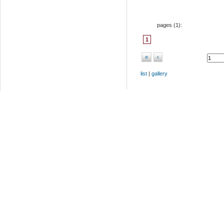
pages (
1
):
1
«
‹
list
|
gallery