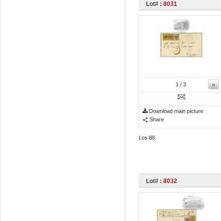
Lot# :
8031
»
1
/ 3
Download main picture
Share
Los 88.
Lot# :
8032