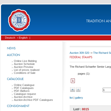
TRADITION AND
Deutsch
› English
|
NEWS
Auction 309-320
->
The Richard Sc
AUCTION
FEDERAL STAMPS
Online Live Bidding
Auction Schedule
The Richard Schaefer Senior Large
Auction Preview
List of prices realised
Conditions of Sale
pages (
1
):
CATALOGUE
1
Online Catalogue
PDF Catalogues
«
‹
PDF-Bidform
Catalogue request
Auction Archive
list
|
gallery
Auction Archive PDF Catalogues
CONSIGNMENT
Lot# :
8015