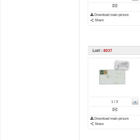
Download main picture
Share
Lot# :
8037
»
1
/ 3
Download main picture
Share