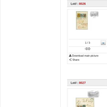
Lot# :
8026
»
1
/ 3
Download main picture
Share
Lot# :
8027