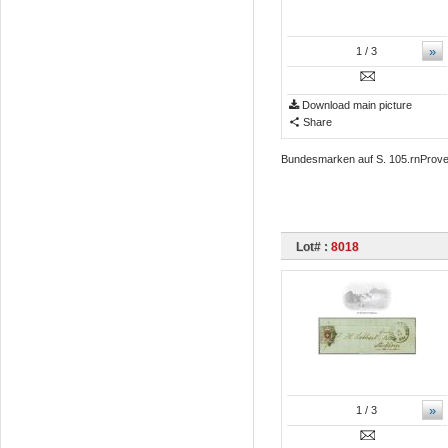
»
1
/ 3
Download main picture
Share
Bundesmarken auf S. 105.rnProven
Lot# :
8018
»
1
/ 3