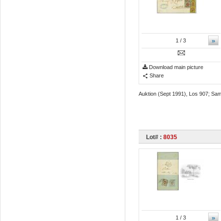
»
1
/ 3
Download main picture
Share
Auktion (Sept 1991), Los 907; Sam
Lot# :
8035
»
1
/ 3