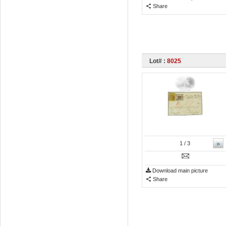
Share
Lot# :
8025
»
1
/ 3
Download main picture
Share