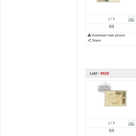
»
1
/ 3
Download main picture
Share
Lot# :
8029
»
1
/ 3