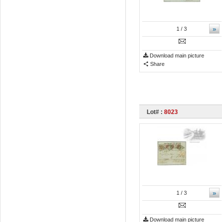
»
1
/ 3
Download main picture
Share
Lot# :
8023
»
1
/ 3
Download main picture