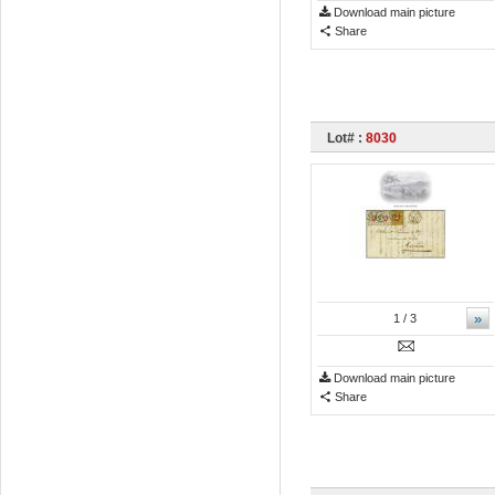
Download main picture
Share
Lot# :
8030
»
1
/ 3
Download main picture
Share