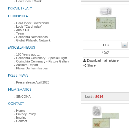
How Does It Work
PRIVATE TREATY
CORINPHILA
Card Index Switzerland
Louis "Card Index"
About Us
Team
Corinphila Netherlands
Global Philatelic Network
»
1
/ 3
MISCELLANEOUS
180 Years ago ....
Corinphila Centenary - Special Flight
Download main picture
Corinphila Centenary - Picture Gallery
Auditors Report
Share
Plates Durheim Issues
PRESS NEWS
Pressrelease April 2023
NUMISMATICS
SINCONA
Lot# :
8016
CONTACT
Hotels
Privacy Policy
Imprint
Contact