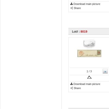
Download main picture
Share
Lot# :
8019
»
1
/ 3
Download main picture
Share