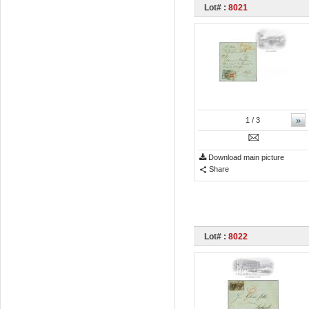
Lot# :
8021
»
1
/ 3
Download main picture
Share
Lot# :
8022