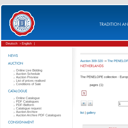
TRADITION AND
Deutsch
› English
|
NEWS
Auction 309-320
->
The PENELOPE 
AUCTION
NETHERLANDS
Online Live Bidding
Auction Schedule
The PENELOPE collection - Europ
Auction Preview
List of prices realised
Conditions of Sale
pages (
1
):
CATALOGUE
1
Online Catalogue
PDF Catalogues
«
‹
PDF-Bidform
Catalogue request
Auction Archive
list
|
gallery
Auction Archive PDF Catalogues
CONSIGNMENT