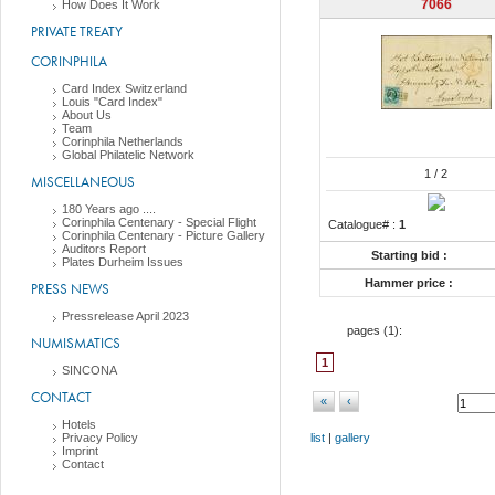
7066
How Does It Work
PRIVATE TREATY
CORINPHILA
Card Index Switzerland
Louis "Card Index"
About Us
Team
Corinphila Netherlands
Global Philatelic Network
1
/ 2
MISCELLANEOUS
180 Years ago ....
Corinphila Centenary - Special Flight
Catalogue# :
1
Corinphila Centenary - Picture Gallery
Auditors Report
Starting bid :
Plates Durheim Issues
Hammer price :
PRESS NEWS
Pressrelease April 2023
pages (
1
):
NUMISMATICS
1
SINCONA
CONTACT
«
‹
Hotels
Privacy Policy
list
|
gallery
Imprint
Contact