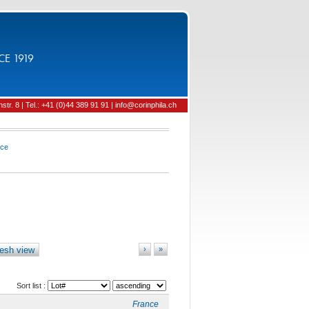
CE 1919
tr. 8 | Tel.: +41 (0)44 389 91 91 | info@corinphila.ch
nce
esh view
›
»
Sort list :
France