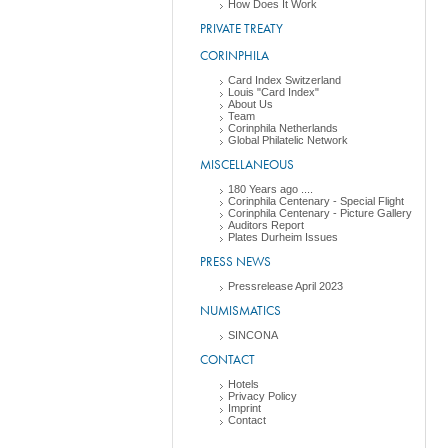
How Does It Work
PRIVATE TREATY
CORINPHILA
Card Index Switzerland
Louis "Card Index"
About Us
Team
Corinphila Netherlands
Global Philatelic Network
MISCELLANEOUS
180 Years ago ....
Corinphila Centenary - Special Flight
Corinphila Centenary - Picture Gallery
Auditors Report
Plates Durheim Issues
PRESS NEWS
Pressrelease April 2023
NUMISMATICS
SINCONA
CONTACT
Hotels
Privacy Policy
Imprint
Contact