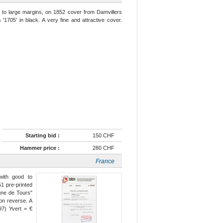
 to large margins, on 1852 cover from Damvillers
 '1705' in black. A very fine and attractive cover.
Starting bid :
150 CHF
Hammer price :
280 CHF
France
with good to
51 pre-printed
igne de Tours"
 on reverse. A
97) Yvert = €