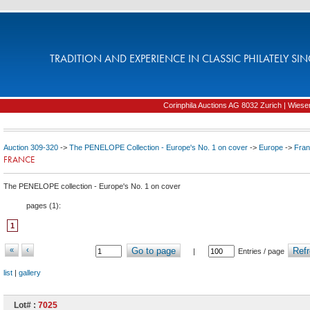
TRADITION AND EXPERIENCE IN CLASSIC PHILATELY SIN
Corinphila Auctions AG 8032 Zurich | Wiesens
Auction 309-320
->
The PENELOPE Collection - Europe's No. 1 on cover
->
Europe
->
Fra
FRANCE
The PENELOPE collection - Europe's No. 1 on cover
pages (
1
):
1
«
‹
Go to page
Refr
|
Entries / page
list
|
gallery
Lot# :
7025