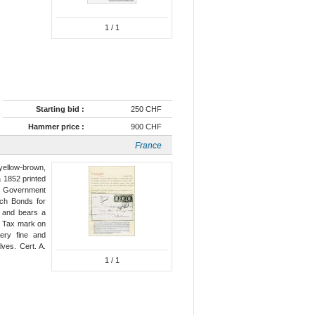
1
/ 1
Starting bid :
250 CHF
Hammer price :
900 CHF
France
 yellow-brown,
 a 1852 printed
ch Government
uch Bonds for
e" and bears a
) Tax mark on
very fine and
lves. Cert. A.
1
/ 1