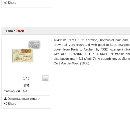
Share
Lot# :
7028
1849/50: Ceres 1 fr. carmine, horizontal pair and 
brown, all very fresh and with good to large margins
cover from Paris to Aachen by 'DS2' lozenge in b
with AUS FRANKREICH PER AACHEN transit and
distribution mark N3 (April 7). A superb cover. Sign
Cert Von der Weid (1980).
»
1
/ 3
Catalogue# :
7+1
Download main picture
Share