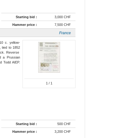
Starting bid :
3,000 CHF
Hammer price :
7,500 CHF
France
10 c. yellow-
, tied to 1852
lack. Reverse
 a Prussian
ed Todd AIEP.
1
/ 1
Starting bid :
500 CHF
Hammer price :
3,200 CHF