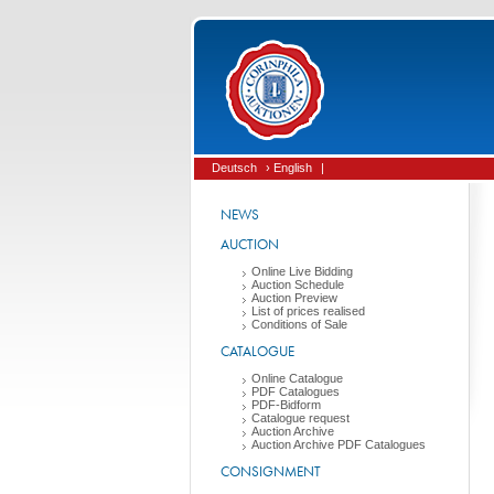
Deutsch
› English
|
NEWS
AUCTION
Online Live Bidding
Auction Schedule
Auction Preview
List of prices realised
Conditions of Sale
CATALOGUE
Online Catalogue
PDF Catalogues
PDF-Bidform
Catalogue request
Auction Archive
Auction Archive PDF Catalogues
CONSIGNMENT