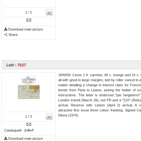
»
1
/ 2
Download main picture
Share
Lot# :
7027
1849/50: Ceres 1 fr. carmine, 40 c. orange and 10 c.
all with good to large margins, tied by roller cancel to
matter detailing a change in interest rates for Fren
bonds from Paris to Lisbon; asking the holder of s
instructions. The letter is endorsed "par l'angeterr
London transit (March 26), red PD and a "210" (Reis
arrival. Reverse with Lisbon (April 2) arrival. A 
attractive first issue three colour franking. Signed Ca
Diena (1974).
»
1
/ 3
Catalogue# :
1+5+7
Download main picture