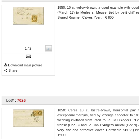
1850: 10 c. yellow-brown, a used example with good
(March 17) to Merles s. Meuse, tied by petit chiffres
Signed Roumet, Calves Yvert = € 800.
»
1
/ 2
Download main picture
Share
Lot# :
7026
1850: Ceres 10 c. bistre-brown, horizontal pair 
exceptional margins, tied by lozenge canceller to 18
wedding invitation from Paris to Le Lio D'Angers. "L
transit (Dec 8) and Le Lion D'Angers arrival (Dec 9)
very fine and attractive cover. Certificate SBPV (19
1'900.