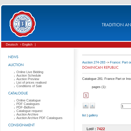
TRADITION AND
Deutsch
› English
|
NEWS
Auction 274-283
->
France: Part or
AUCTION
DOMINICAN REPUBLIC
Online Live Bidding
Auction Schedule
Catalogue 281: France Part or Insu
Auction Preview
List of prices realised
Conditions of Sale
pages (
1
):
CATALOGUE
1
Online Catalogue
PDF Catalogues
«
‹
PDF-Bidform
Catalogue request
Auction Archive
list
|
gallery
Auction Archive PDF Catalogues
CONSIGNMENT
Lot# :
7422