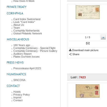
How Does It Work
PRIVATE TREATY
CORINPHILA
Card Index Switzerland
Louis "Card Index"
About Us
Team
Corinphila Netherlands
Global Philatelic Network
»
1
/ 3
MISCELLANEOUS
180 Years ago ....
Corinphila Centenary - Special Flight
Download main picture
Corinphila Centenary - Picture Gallery
Auditors Report
Share
Plates Durheim Issues
PRESS NEWS
Pressrelease April 2023
NUMISMATICS
Lot# :
7423
SINCONA
CONTACT
Hotels
Privacy Policy
Imprint
Contact