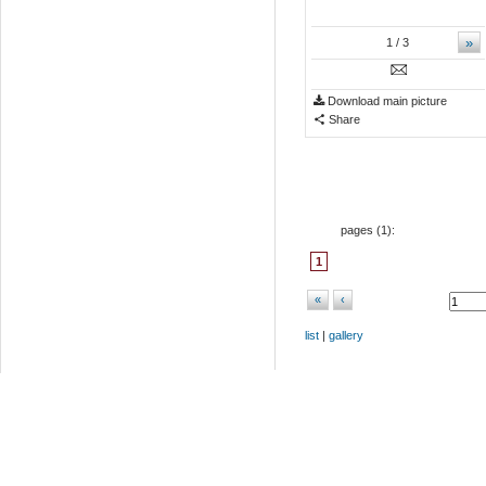
»
1
/ 3
Download main picture
Share
pages (
1
):
1
«
‹
list
|
gallery