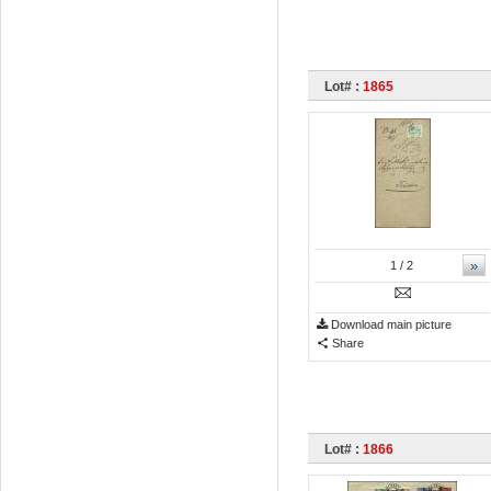
Lot# :
1865
»
1
/ 2
Download main picture
Share
Lot# :
1866