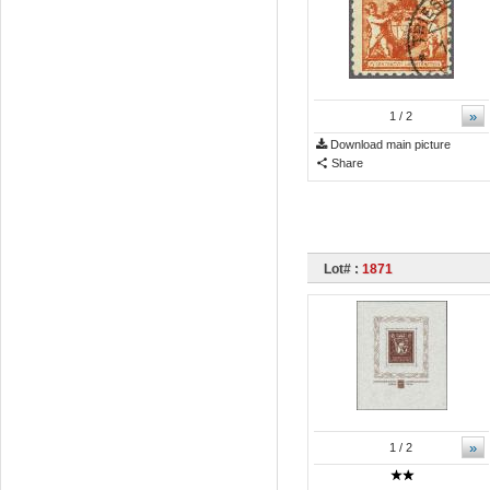
»
1
/ 2
Download main picture
Share
Lot# :
1871
»
1
/ 2