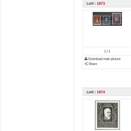
Lot# :
1873
1
/ 1
Download main picture
Share
Lot# :
1874