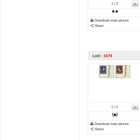
»
1
/ 2
Download main picture
Share
Lot# :
1879
»
1
/ 2
Download main picture
Share