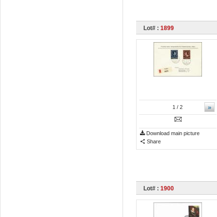
Lot# :
1899
»
1
/ 2
Download main picture
Share
Lot# :
1900