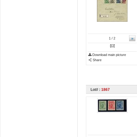
»
1
/ 2
Download main picture
Share
Lot# :
1867