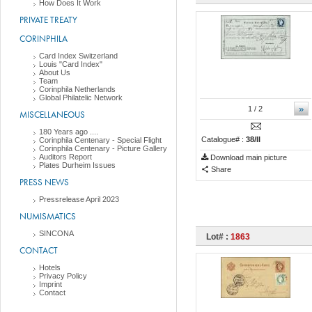
How Does It Work
PRIVATE TREATY
CORINPHILA
Card Index Switzerland
Louis "Card Index"
About Us
Team
Corinphila Netherlands
Global Philatelic Network
»
1
/ 2
MISCELLANEOUS
180 Years ago ....
Catalogue# :
38/II
Corinphila Centenary - Special Flight
Corinphila Centenary - Picture Gallery
Auditors Report
Download main picture
Plates Durheim Issues
Share
PRESS NEWS
Pressrelease April 2023
NUMISMATICS
SINCONA
Lot# :
1863
CONTACT
Hotels
Privacy Policy
Imprint
Contact