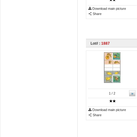
Download main picture
Share
Lot# :
1887
»
1
/ 2
Download main picture
Share