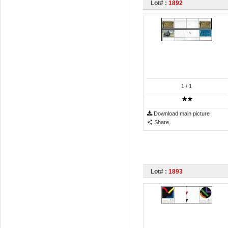
Lot# :
1892
1
/ 1
Download main picture
Share
Lot# :
1893