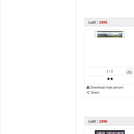
Lot# :
1895
»
1
/ 2
Download main picture
Share
Lot# :
1896