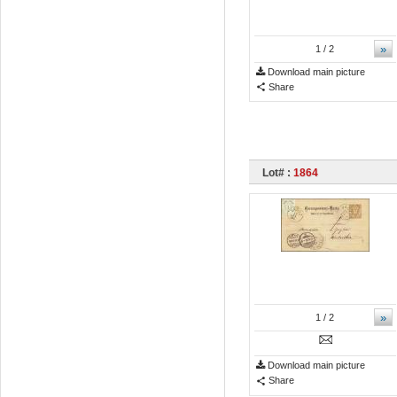
»
1
/ 2
Download main picture
Share
Lot# :
1864
»
1
/ 2
Download main picture
Share