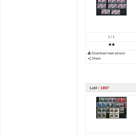
1
/ 1
Download main picture
Share
Lot# :
1897