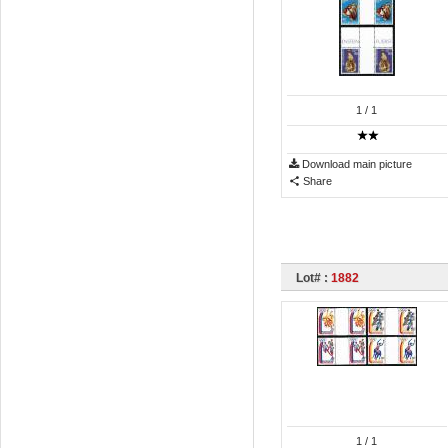
1
/ 1
Download main picture
Share
Lot# :
1882
1
/ 1