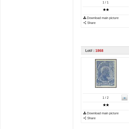
1
/ 1
Download main picture
Share
Lot# :
1868
»
1
/ 2
Download main picture
Share