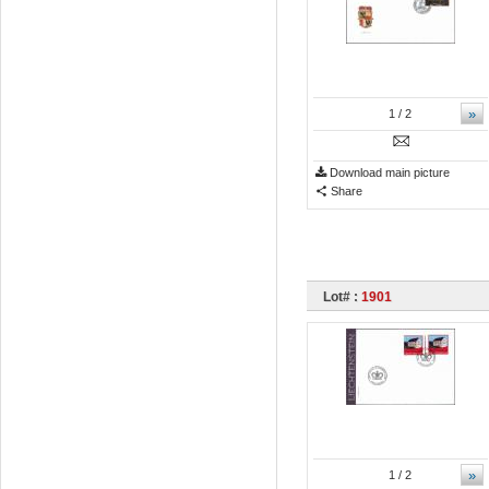
»
1
/ 2
Download main picture
Share
Lot# :
1901
»
1
/ 2