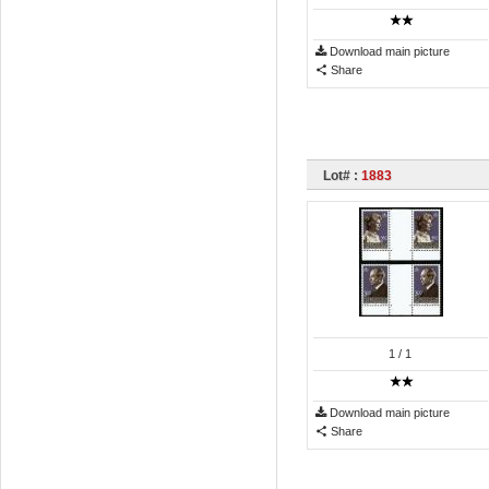
Download main picture
Share
Lot# :
1883
1
/ 1
Download main picture
Share