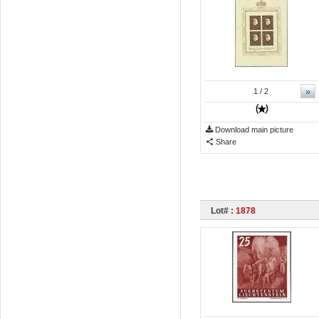
»
1
/ 2
Download main picture
Share
Lot# :
1878