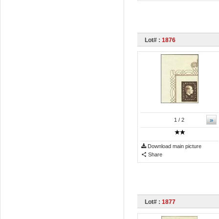
Lot# :
1876
»
1
/ 2
Download main picture
Share
Lot# :
1877