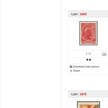
Lot# :
1869
»
1
/ 2
Download main picture
Share
Lot# :
1870