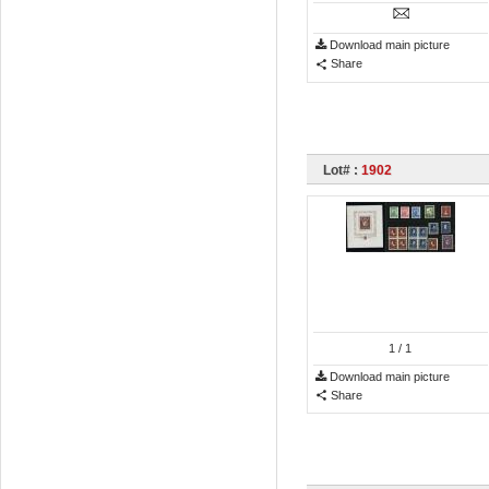
Download main picture
Share
Lot# :
1902
1
/ 1
Download main picture
Share