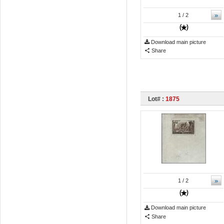
»
1
/ 2
Download main picture
Share
Lot# :
1875
»
1
/ 2
Download main picture
Share