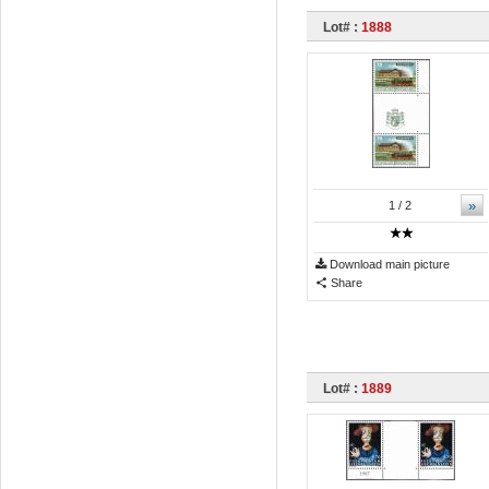
Lot# :
1888
»
1
/ 2
Download main picture
Share
Lot# :
1889