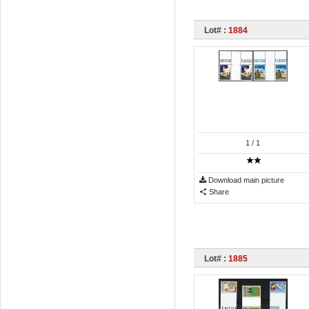
Lot# :
1884
1
/ 1
Download main picture
Share
Lot# :
1885