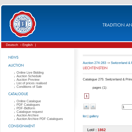
TRADITION AND
Deutsch
› English
|
NEWS
Auction 274-283
->
Switzerland & P
AUCTION
LIECHTENSTEIN
Online Live Bidding
Auction Schedule
Catalogue 275: Switzerland & Princi
Auction Preview
List of prices realised
Conditions of Sale
pages (
1
):
CATALOGUE
1
Online Catalogue
PDF Catalogues
«
‹
PDF-Bidform
Catalogue request
Auction Archive
list
|
gallery
Auction Archive PDF Catalogues
CONSIGNMENT
Lot# :
1862