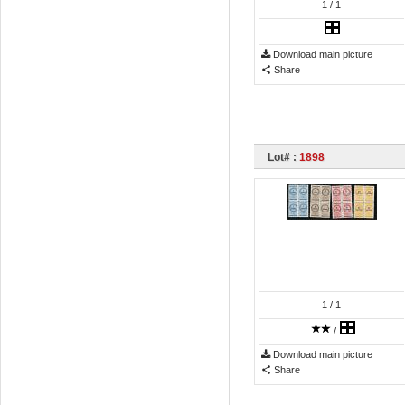
1
/ 1
Download main picture
Share
Lot# :
1898
1
/ 1
/
Download main picture
Share