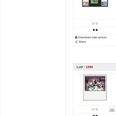
1
/ 1
Download main picture
Share
Lot# :
1886
»
1
/ 2