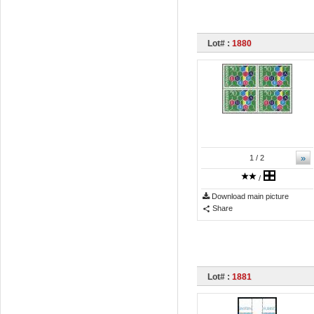
Lot# :
1880
»
1
/ 2
/
Download main picture
Share
Lot# :
1881