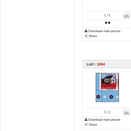
»
1
/ 2
Download main picture
Share
Lot# :
1894
»
1
/ 2
Download main picture
Share