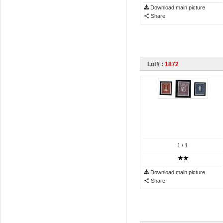
Download main picture
Share
Lot# :
1872
1
/ 1
Download main picture
Share