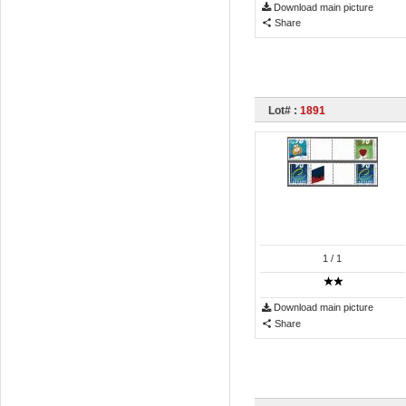
Download main picture
Share
Lot# :
1891
1
/ 1
Download main picture
Share