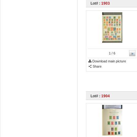
Lot# :
1903
»
1
/ 6
Download main picture
Share
Lot# :
1904