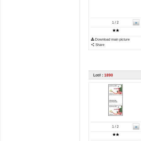
»
1
/ 2
Download main picture
Share
Lot# :
1890
»
1
/ 2