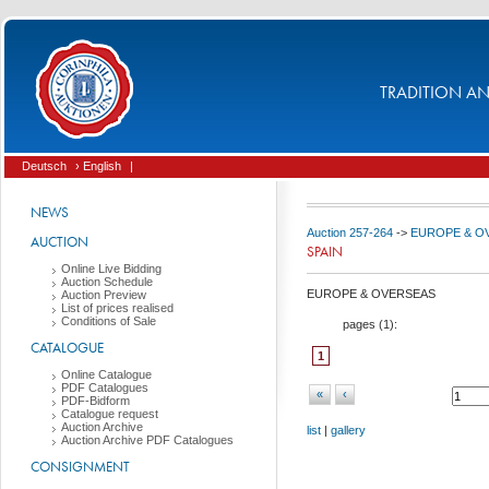
TRADITION AND
Deutsch
› English
|
NEWS
Auction 257-264
->
EUROPE & O
AUCTION
SPAIN
Online Live Bidding
Auction Schedule
EUROPE & OVERSEAS
Auction Preview
List of prices realised
Conditions of Sale
pages (
1
):
CATALOGUE
1
Online Catalogue
PDF Catalogues
«
‹
PDF-Bidform
Catalogue request
Auction Archive
list
|
gallery
Auction Archive PDF Catalogues
CONSIGNMENT