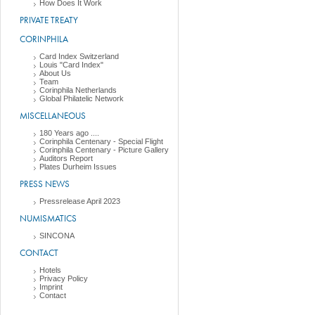
How Does It Work
PRIVATE TREATY
CORINPHILA
Card Index Switzerland
Louis "Card Index"
About Us
Team
Corinphila Netherlands
Global Philatelic Network
MISCELLANEOUS
180 Years ago ....
Corinphila Centenary - Special Flight
Corinphila Centenary - Picture Gallery
Auditors Report
Plates Durheim Issues
PRESS NEWS
Pressrelease April 2023
NUMISMATICS
SINCONA
CONTACT
Hotels
Privacy Policy
Imprint
Contact