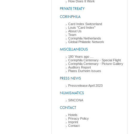
How Does It Work
PRIVATE TREATY
CORINPHILA
Card Index Switzerland
Louis "Card Index"
About Us
Team
Corinphila Netherlands
Global Philatelic Network
MISCELLANEOUS
180 Years ago ....
Corinphila Centenary - Special Flight
Corinphila Centenary - Picture Gallery
Auditors Report
Plates Durheim Issues
PRESS NEWS
Pressrelease April 2023
NUMISMATICS
SINCONA
CONTACT
Hotels
Privacy Policy
Imprint
Contact