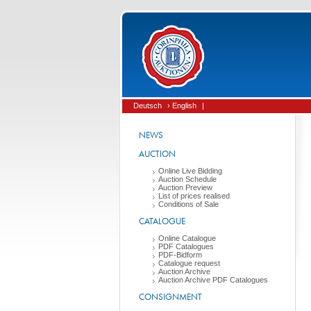
Deutsch
› English
|
NEWS
AUCTION
Online Live Bidding
Auction Schedule
Auction Preview
List of prices realised
Conditions of Sale
CATALOGUE
Online Catalogue
PDF Catalogues
PDF-Bidform
Catalogue request
Auction Archive
Auction Archive PDF Catalogues
CONSIGNMENT