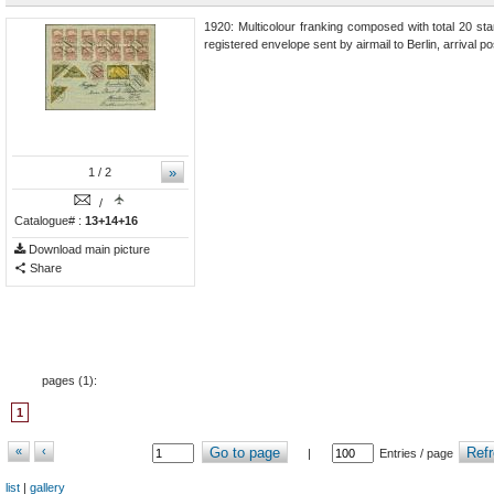
1920: Multicolour franking composed with total 20 stam
registered envelope sent by airmail to Berlin, arrival 
»
1
/ 2
/
Catalogue# :
13+14+16
Download main picture
Share
pages (
1
):
1
«
‹
Go to page
Refr
|
Entries / page
list
|
gallery