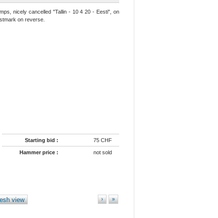
ps, nicely cancelled "Tallin - 10 4 20 - Eesti", on
postmark on reverse.
Starting bid :
75 CHF
Hammer price :
not sold
esh view
›
»