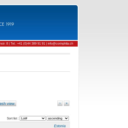
CE 1919
tr. 8 | Tel.: +41 (0)44 389 91 91 | info@corinphila.ch
esh view
›
»
Sort list :
Estonia