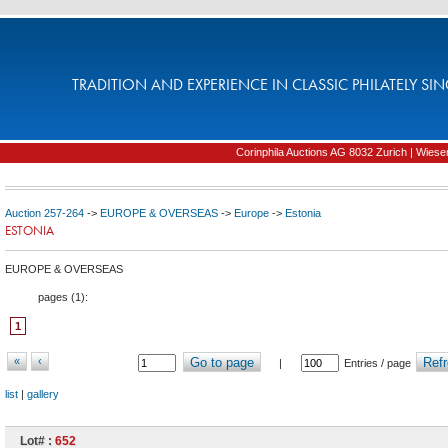
TRADITION AND EXPERIENCE IN CLASSIC PHILATELY SIN
Corinphila Auctions AG 8032 Zurich | Wiesens
Auction 257-264
->
EUROPE & OVERSEAS
->
Europe
->
Estonia
ESTONIA
EUROPE & OVERSEAS
pages (
1
):
1
«
‹
Go to page
Refr
|
Entries / page
list
|
gallery
Lot# :
652