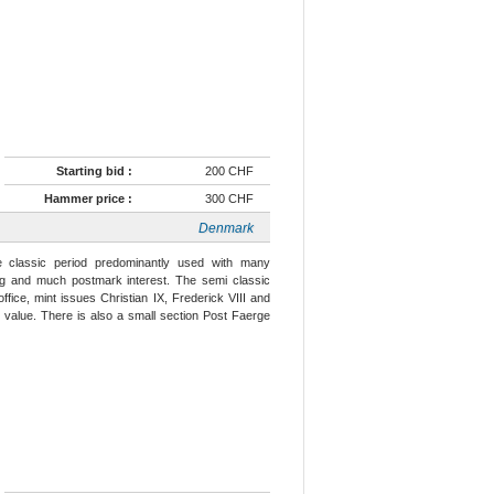
Starting bid :
200 CHF
Hammer price :
300 CHF
Denmark
he classic period predominantly used with many
ling and much postmark interest. The semi classic
fice, mint issues Christian IX, Frederick VIII and
e value. There is also a small section Post Faerge