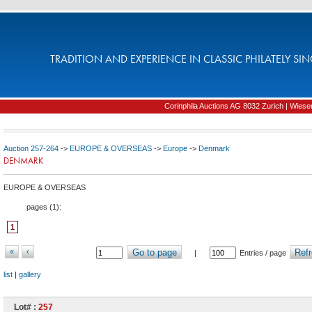
TRADITION AND EXPERIENCE IN CLASSIC PHILATELY SIN
Corinphila Auctions AG 8032 Zurich | Wiesens
Auction 257-264
->
EUROPE & OVERSEAS
->
Europe
->
Denmark
DENMARK
EUROPE & OVERSEAS
pages (
1
):
1
«
‹
Go to page
Refr
|
Entries / page
list
|
gallery
Lot# :
257