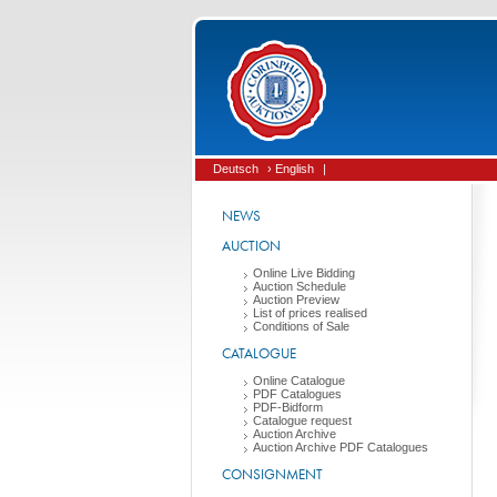
Deutsch
› English
|
NEWS
AUCTION
Online Live Bidding
Auction Schedule
Auction Preview
List of prices realised
Conditions of Sale
CATALOGUE
Online Catalogue
PDF Catalogues
PDF-Bidform
Catalogue request
Auction Archive
Auction Archive PDF Catalogues
CONSIGNMENT