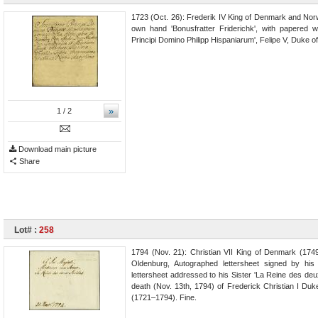
1723 (Oct. 26): Frederik IV King of Denmark and Norw
own hand 'Bonusfratter Friderichk', with papered 
Principi Domino Philipp Hispaniarum', Felipe V, Duke 
»
1
/ 2
Download main picture
Share
Lot# :
258
1794 (Nov. 21): Christian VII King of Denmark (174
Oldenburg, Autographed lettersheet signed by his
lettersheet addressed to his Sister 'La Reine des deux
death (Nov. 13th, 1794) of Frederick Christian I Du
(1721–1794). Fine.