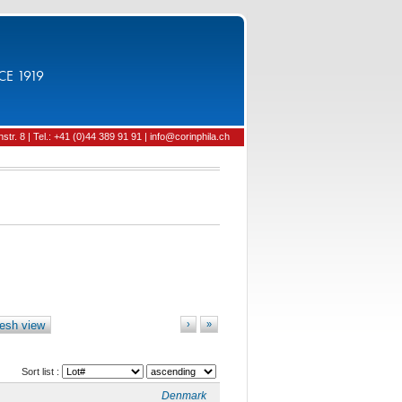
CE 1919
tr. 8 | Tel.: +41 (0)44 389 91 91 | info@corinphila.ch
esh view
›
»
Sort list :
Denmark