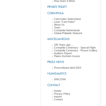
How Does It Work
PRIVATE TREATY
CORINPHILA
Card Index Switzerland
Louis "Card Index"
About Us
Team
Corinphila Netherlands
Global Philatelic Network
MISCELLANEOUS
180 Years ago ....
Corinphila Centenary - Special Flight
Corinphila Centenary - Picture Gallery
Auditors Report
Plates Durheim Issues
PRESS NEWS
Pressrelease April 2023
NUMISMATICS
SINCONA
CONTACT
Hotels
Privacy Policy
Imprint
Contact