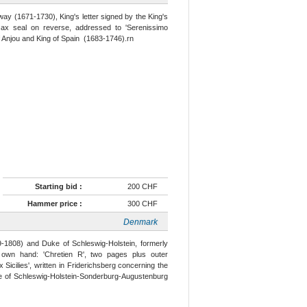
ay (1671-1730), King's letter signed by the King's
wax seal on reverse, addressed to 'Serenissimo
of Anjou and King of Spain (1683-1746).rn
Starting bid :
200 CHF
Hammer price :
300 CHF
Denmark
9-1808) and Duke of Schleswig-Holstein, formerly
 own hand: 'Chretien R', two pages plus outer
 Sicilies', written in Friderichsberg concerning the
ke of Schleswig-Holstein-Sonderburg-Augustenburg