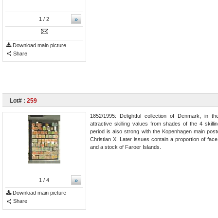
»
1
/ 2
Download main picture
Share
Lot# :
259
1852/1995: Delightful collection of Denmark, in t
attractive skilling values from shades of the 4 skil
period is also strong with the Kopenhagen main postof
Christian X. Later issues contain a proportion of fac
and a stock of Faroer Islands.
»
1
/ 4
Download main picture
Share