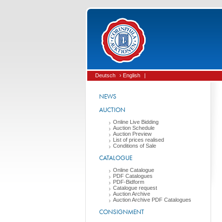
Deutsch
› English
|
NEWS
AUCTION
Online Live Bidding
Auction Schedule
Auction Preview
List of prices realised
Conditions of Sale
CATALOGUE
Online Catalogue
PDF Catalogues
PDF-Bidform
Catalogue request
Auction Archive
Auction Archive PDF Catalogues
CONSIGNMENT