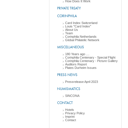
How Does It Work
PRIVATE TREATY
CORINPHILA
Card Index Switzerland
Louis "Card Index"
About Us
Team
Corinphila Netherlands
Global Philatelic Network
MISCELLANEOUS
180 Years ago ....
Corinphila Centenary - Special Flight
Corinphila Centenary - Picture Gallery
Auditors Report
Plates Durheim Issues
PRESS NEWS
Pressrelease April 2023
NUMISMATICS
SINCONA
CONTACT
Hotels
Privacy Policy
Imprint
Contact