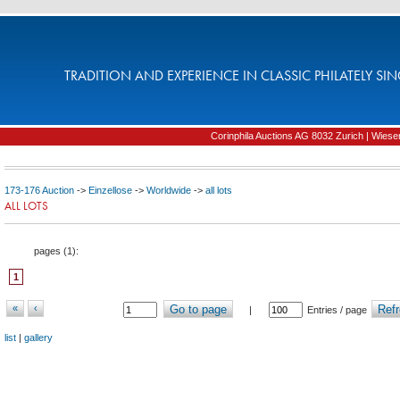
TRADITION AND EXPERIENCE IN CLASSIC PHILATELY SIN
Corinphila Auctions AG 8032 Zurich | Wiesens
173-176 Auction
->
Einzellose
->
Worldwide
->
all lots
ALL LOTS
pages (
1
):
1
«
‹
Go to page
Refr
|
Entries / page
list
|
gallery