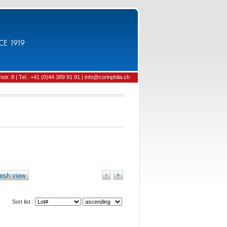
CE 1919
tr. 8 | Tel.: +41 (0)44 389 91 91 | info@corinphila.ch
esh view
›
»
Sort list :