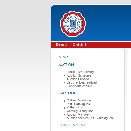
Deutsch
› English
|
NEWS
AUCTION
Online Live Bidding
Auction Schedule
Auction Preview
List of prices realised
Conditions of Sale
CATALOGUE
Online Catalogue
PDF Catalogues
PDF-Bidform
Catalogue request
Auction Archive
Auction Archive PDF Catalogues
CONSIGNMENT