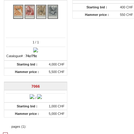
Starting bid :
400 CHF
Hammer price :
550 CHF
1
/ 1
Catalogue# :
74z/79z
Starting bid :
4,000 CHF
Hammer price :
5,500 CHF
7066
/
Starting bid :
1,000 CHF
Hammer price :
5,000 CHF
pages (
1
):