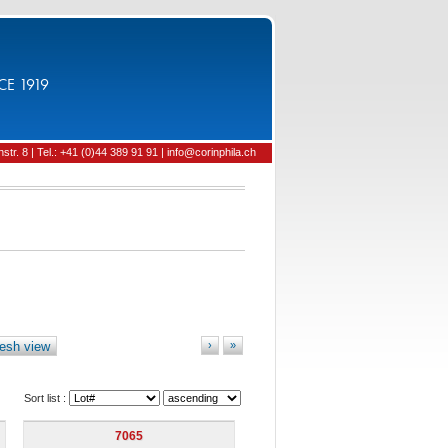
CE 1919
tr. 8 | Tel.: +41 (0)44 389 91 91 | info@corinphila.ch
esh view
›
»
Sort list :
7065