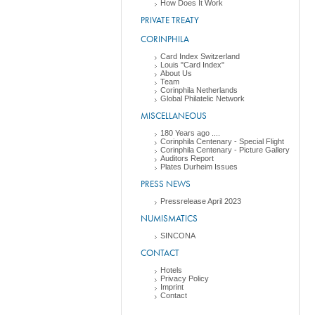
How Does It Work
PRIVATE TREATY
CORINPHILA
Card Index Switzerland
Louis "Card Index"
About Us
Team
Corinphila Netherlands
Global Philatelic Network
MISCELLANEOUS
180 Years ago ....
Corinphila Centenary - Special Flight
Corinphila Centenary - Picture Gallery
Auditors Report
Plates Durheim Issues
PRESS NEWS
Pressrelease April 2023
NUMISMATICS
SINCONA
CONTACT
Hotels
Privacy Policy
Imprint
Contact