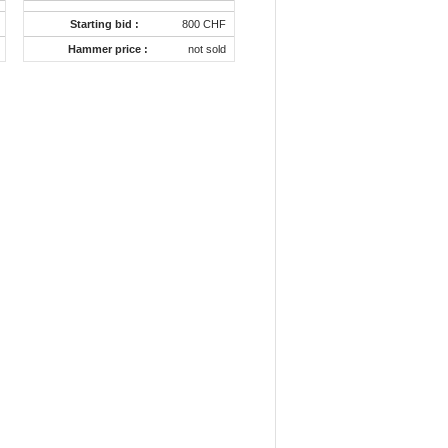
Starting bid :
800 CHF
Hammer price :
not sold