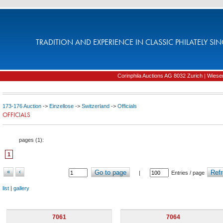
TRADITION AND EXPERIENCE IN CLASSIC PHILATELY SIN
Corinphila Auctions AG 8032 Zurich | Wiesens
173-176 Auction
->
Einzellose
->
Switzerland
->
Officials
OFFICIALS
pages (
1
):
1
«
‹
Go to page
Refr
|
Entries / page
list
|
gallery
7061
7064