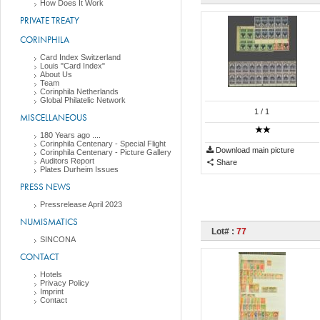
How Does It Work
PRIVATE TREATY
CORINPHILA
Card Index Switzerland
Louis "Card Index"
About Us
Team
Corinphila Netherlands
Global Philatelic Network
1
/ 1
MISCELLANEOUS
180 Years ago ....
Corinphila Centenary - Special Flight
Download main picture
Corinphila Centenary - Picture Gallery
Auditors Report
Share
Plates Durheim Issues
PRESS NEWS
Pressrelease April 2023
NUMISMATICS
Lot# :
77
SINCONA
CONTACT
Hotels
Privacy Policy
Imprint
Contact