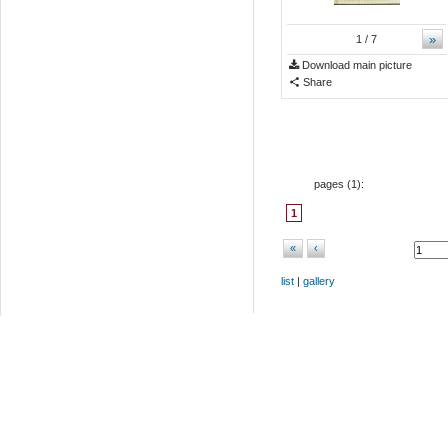
»
1
/ 7
Download main picture
Share
pages (
1
):
1
«
‹
list
|
gallery