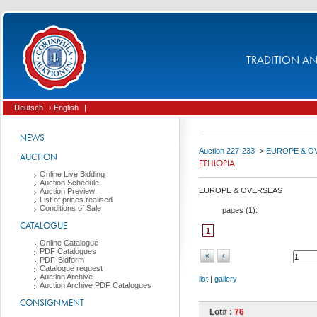
TRADITION AND
Deutsch
› English
|
NEWS
Auction 227-233
->
EUROPE & O
AUCTION
ETHIOPIA
Online Live Bidding
Auction Schedule
EUROPE & OVERSEAS
Auction Preview
List of prices realised
Conditions of Sale
pages (
1
):
CATALOGUE
1
Online Catalogue
PDF Catalogues
«
‹
PDF-Bidform
Catalogue request
Auction Archive
list
|
gallery
Auction Archive PDF Catalogues
CONSIGNMENT
Lot# :
76