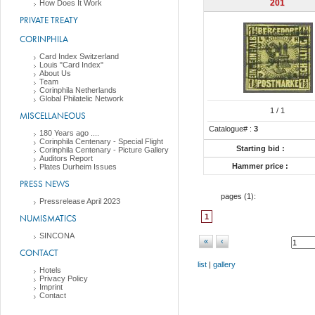
201
How Does It Work
PRIVATE TREATY
CORINPHILA
Card Index Switzerland
Louis "Card Index"
About Us
Team
Corinphila Netherlands
Global Philatelic Network
1
/ 1
MISCELLANEOUS
Catalogue# :
3
180 Years ago ....
Corinphila Centenary - Special Flight
Starting bid :
Corinphila Centenary - Picture Gallery
Auditors Report
Hammer price :
Plates Durheim Issues
PRESS NEWS
pages (
1
):
Pressrelease April 2023
NUMISMATICS
1
SINCONA
«
‹
CONTACT
list
|
gallery
Hotels
Privacy Policy
Imprint
Contact