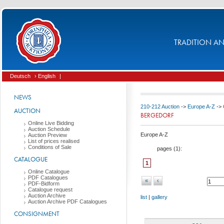
TRADITION AND
Deutsch
› English
|
NEWS
210-212 Auction
->
Europe A-Z
->
AUCTION
BERGEDORF
Online Live Bidding
Auction Schedule
Europe A-Z
Auction Preview
List of prices realised
Conditions of Sale
pages (
1
):
CATALOGUE
1
Online Catalogue
PDF Catalogues
«
‹
PDF-Bidform
Catalogue request
Auction Archive
list
|
gallery
Auction Archive PDF Catalogues
CONSIGNMENT