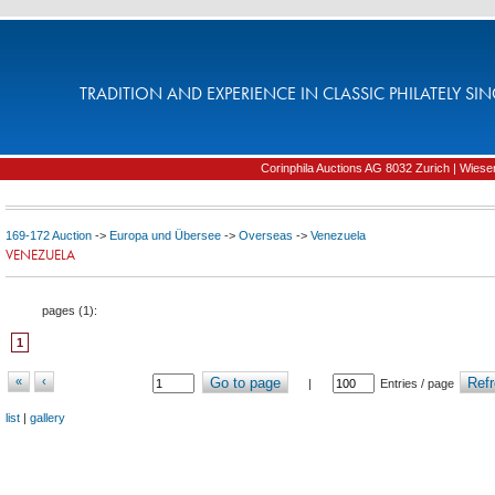
TRADITION AND EXPERIENCE IN CLASSIC PHILATELY SIN
Corinphila Auctions AG 8032 Zurich | Wiesens
169-172 Auction
->
Europa und Übersee
->
Overseas
->
Venezuela
VENEZUELA
pages (
1
):
1
«
‹
Go to page
Refr
|
Entries / page
list
|
gallery