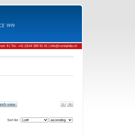
CE 1919
tr. 8 | Tel.: +41 (0)44 389 91 91 | info@corinphila.ch
esh view
›
»
Sort list :