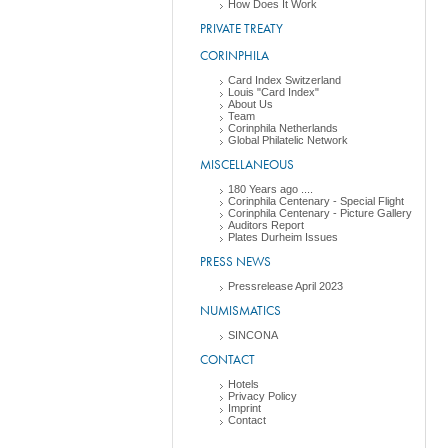
How Does It Work
PRIVATE TREATY
CORINPHILA
Card Index Switzerland
Louis "Card Index"
About Us
Team
Corinphila Netherlands
Global Philatelic Network
MISCELLANEOUS
180 Years ago ....
Corinphila Centenary - Special Flight
Corinphila Centenary - Picture Gallery
Auditors Report
Plates Durheim Issues
PRESS NEWS
Pressrelease April 2023
NUMISMATICS
SINCONA
CONTACT
Hotels
Privacy Policy
Imprint
Contact