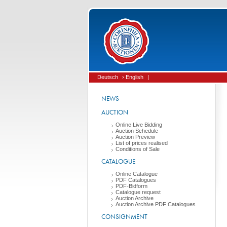
Deutsch
› English
|
NEWS
AUCTION
Online Live Bidding
Auction Schedule
Auction Preview
List of prices realised
Conditions of Sale
CATALOGUE
Online Catalogue
PDF Catalogues
PDF-Bidform
Catalogue request
Auction Archive
Auction Archive PDF Catalogues
CONSIGNMENT